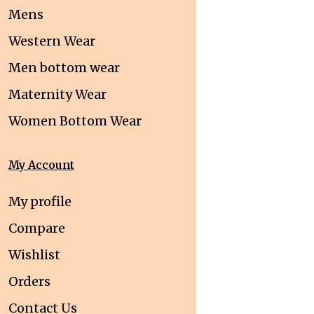
Mens
Western Wear
Men bottom wear
Maternity Wear
Women Bottom Wear
My Account
My profile
Compare
Wishlist
Orders
Contact Us