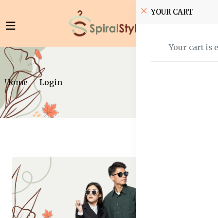
YOUR CART
Your cart is 
Home
Login