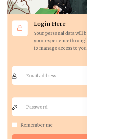
Login Here
Your personal data will be used to support
your experience throughout this website,
to manage access to your account.
Remember me
Forgot Password?