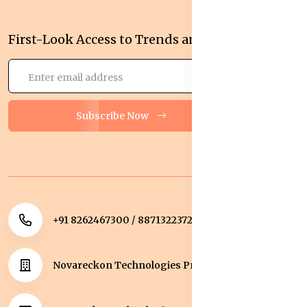
First-Look Access to Trends and Deals!
Subscribe Now
+91 8262467300 / 8871322372
Novareckon Technologies Private Limited