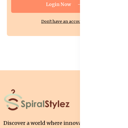
Login Now
Don't have an account?
Discover a world where innovation meets