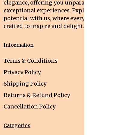
elegance, offering you unparalleled quality and
exceptional experiences. Explore your
potential with us, where every interaction is
crafted to inspire and delight.
Information
Terms & Conditions
Privacy Policy
Shipping Policy
Returns & Refund Policy
Cancellation Policy
Categories