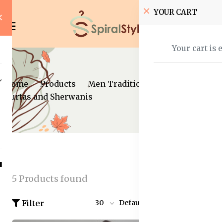
YOUR CART
Your cart is 
Home
Products
Men Traditional wear
Kurtas and Sherwanis
5 Products found
Filter
30
Default