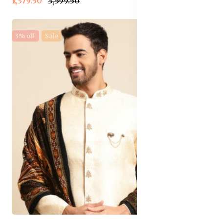
₹1,379.50
₹3,599.50
3% off
Sale