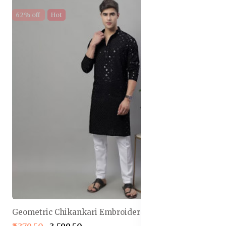
62% off
Hot
Geometric Chikankari Embroidered Kurta