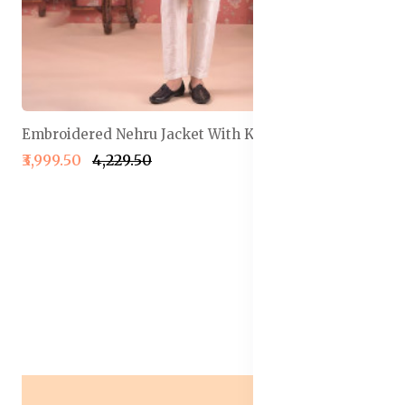
Embroidered Nehru Jacket With Kurta & Pyjama Set
₹3,999.50
₹4,229.50