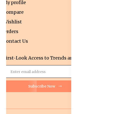
My profile
Compare
Wishlist
Orders
Contact Us
First-Look Access to Trends and Deals!
Subscribe Now