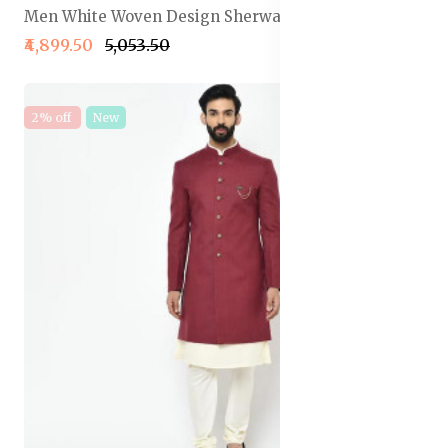
Men White Woven Design Sherwani Set
₹4,899.50
₹5,053.50
2% off
New