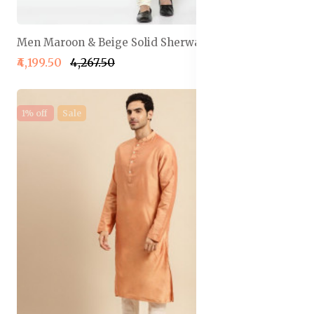
Men Maroon & Beige Solid Sherwani Set
₹4,199.50
₹4,267.50
1% off
Sale