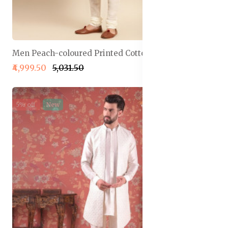
Men Peach-coloured Printed Cotton Sherwani Set
₹4,999.50
₹5,031.50
5% off
New