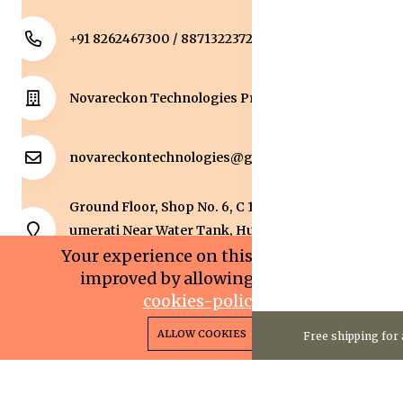
+91 8262467300 / 8871322372
Novareckon Technologies Private Limited
novareckontechnologies@gmail.com
Ground Floor, Shop No. 6, C 1 Sqaure, Kolar Road, J
umerati Near Water Tank, Huzur, Bhopal, Bhopal,
Madhya Pradesh, 462042.
Your experience on this site will be
improved by allowing cookies.
cookies-policy
0
0
Copyright 2025© Novareckon Technologies Private
ALLOW COOKIES
Free shipping for 
Home
Categories
Cart
Wishlist
Account
Limited. All rights reserved.