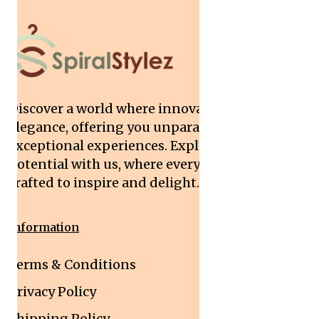
Discover a world where innovation meets
elegance, offering you unparalleled quality and
exceptional experiences. Explore your
potential with us, where every interaction is
crafted to inspire and delight.
Information
Terms & Conditions
Privacy Policy
Shipping Policy