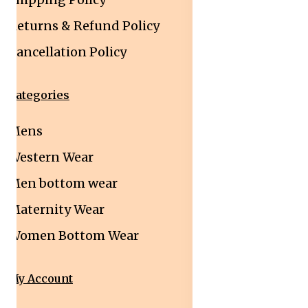
Returns & Refund Policy
Cancellation Policy
Categories
Mens
Western Wear
Men bottom wear
Maternity Wear
Women Bottom Wear
My Account