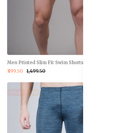
Men Printed Slim Fit Swim Shorts
₹399.50
₹1,499.50
73% off
Sale