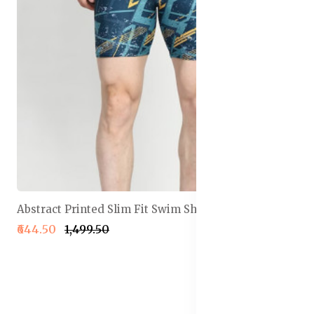
Abstract Printed Slim Fit Swim Shorts
₹644.50
₹1,499.50