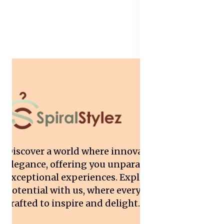
Discover a world where innovation meets
elegance, offering you unparalleled quality and
exceptional experiences. Explore your
potential with us, where every interaction is
crafted to inspire and delight.