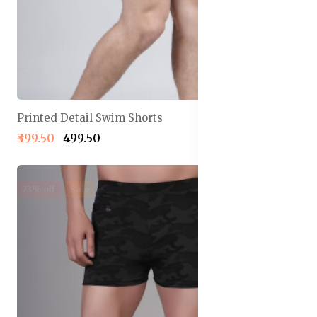
Printed Detail Swim Shorts
₹399.50
₹499.50
73% off
Sale