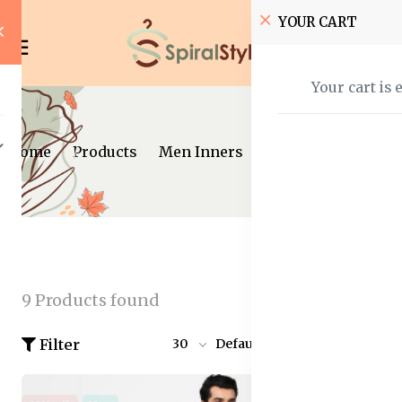
YOUR CART
Your cart is 
Home
Products
Men Inners
9 Products found
Filter
30
Default