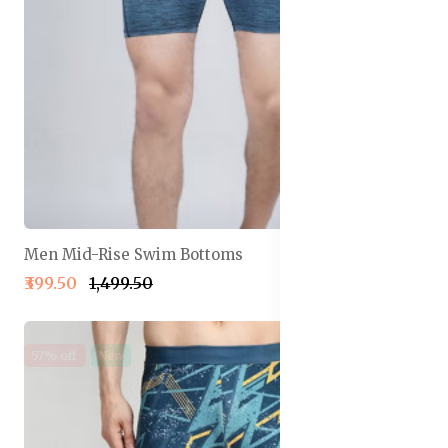
Men Mid-Rise Swim Bottoms
₹399.50
₹1,499.50
57% off
New