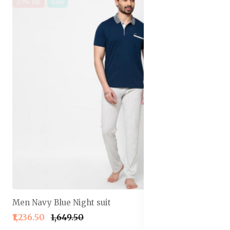
25% off
New
Men Navy Blue Night suit
₹1,236.50
₹1,649.50