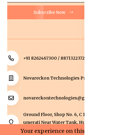
Subscribe Now
+91 8262467300 / 8871322372
Novareckon Technologies Private Limited
novareckontechnologies@gmail.com
Ground Floor, Shop No. 6, C 1 Sqaure, Kolar Road, J
umerati Near Water Tank, Huzur, Bhopal, Bhopal,
Madhya Pradesh, 462042.
Your experience on this site will be