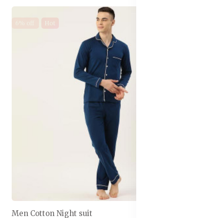
6% off
Hot
Men Cotton Night suit