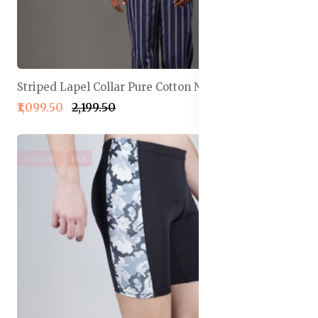
Striped Lapel Collar Pure Cotton Night Suit
₹1,099.50
₹2,199.50
20% off
Hot