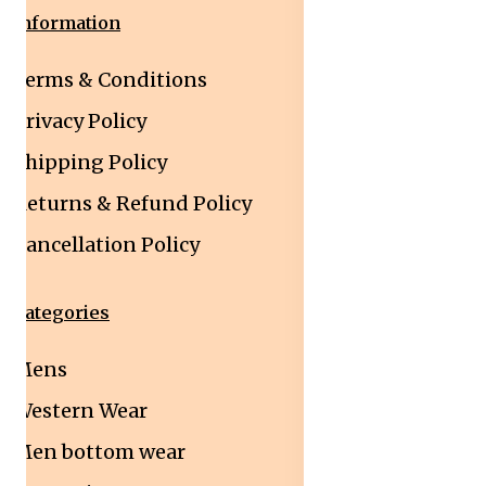
Information
Terms & Conditions
Privacy Policy
Shipping Policy
Returns & Refund Policy
Cancellation Policy
Categories
Mens
Western Wear
Men bottom wear