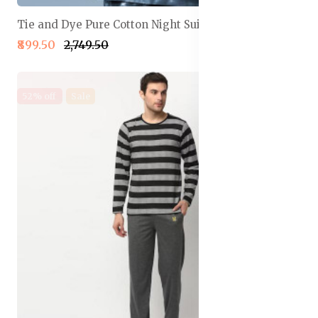
Tie and Dye Pure Cotton Night Suit
₹899.50
₹2,749.50
52% off
Sale