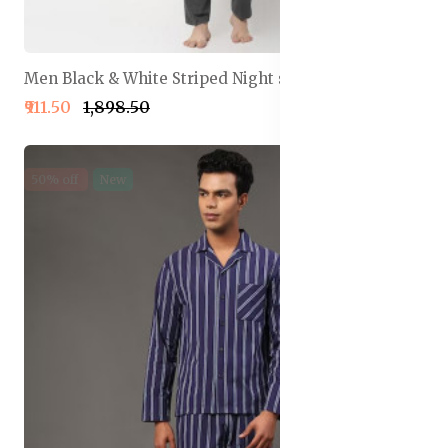
Men Black & White Striped Night suit
₹911.50
₹1,898.50
50% off
New