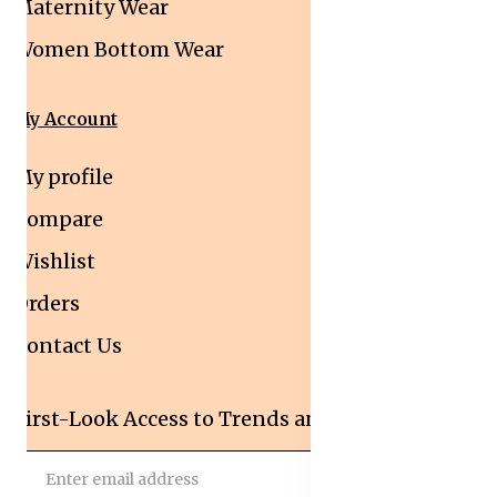
Maternity Wear
Women Bottom Wear
My Account
My profile
Compare
Wishlist
Orders
Contact Us
First-Look Access to Trends and Deals!