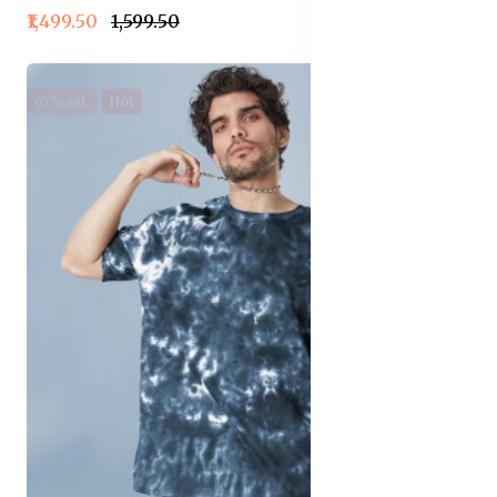
₹1,499.50
₹1,599.50
67% off
Hot