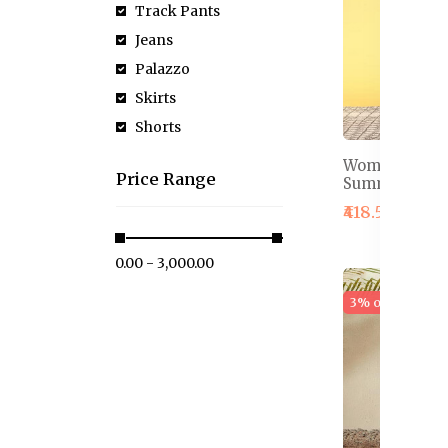
Track Pants
Jeans
Palazzo
Skirts
Shorts
Women Red Fl
Price Range
Summer Shor
₹418.50
₹589.
₹0.00 - ₹3,000.00
3% off
Hot