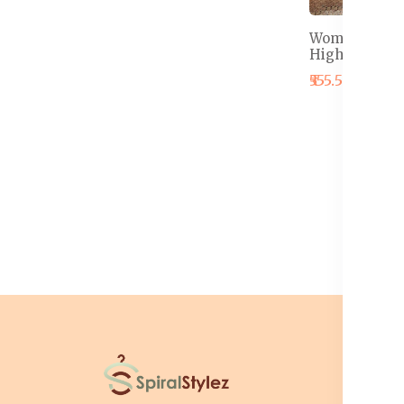
Women Floral
High Rise Wr
₹555.50
₹575.5
I