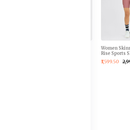
oral
Women Orange
Women Skinn
ts
Colourblocked Above
Rise Sports S
Knee Running Shorts
50
₹1,599.50
₹2,
₹1,816.50
₹2,595.50