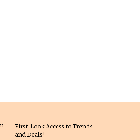
nt
First-Look Access to Trends
and Deals!