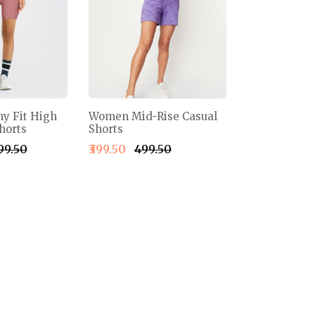
y Fit High
Women Mid-Rise Casual
horts
Shorts
999.50
₹399.50
₹499.50