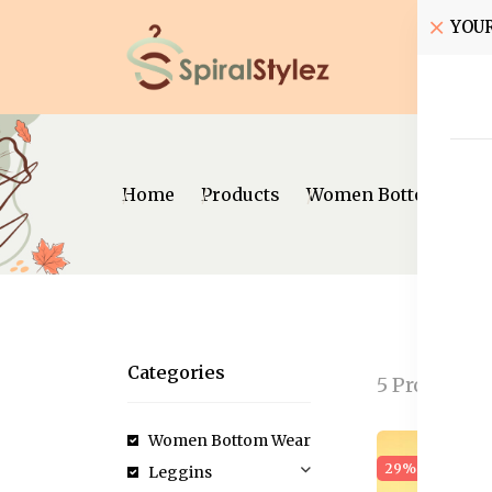
YOU
Home
Home
Products
Women Bottom Wear
Categories
5 Products
Women Bottom Wear
29% off
New
Leggins