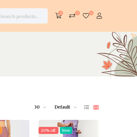
0
0
0
30
Default
e
20% off
New