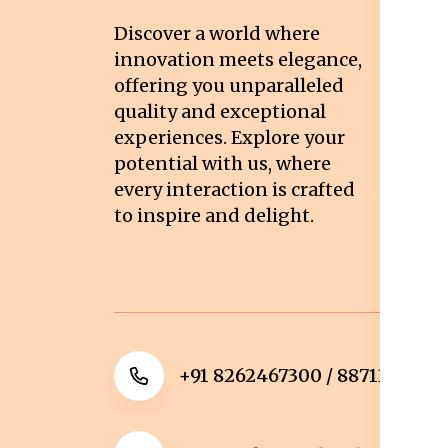
T
Discover a world where
Co
innovation meets elegance,
Pr
offering you unparalleled
quality and exceptional
Sh
experiences. Explore your
Re
potential with us, where
Re
every interaction is crafted
to inspire and delight.
Ca
Po
+91 8262467300 / 8871322372