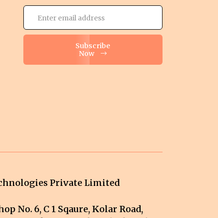
Subscribe
Now
hnologies Private Limited
op No. 6, C 1 Sqaure, Kolar Road,