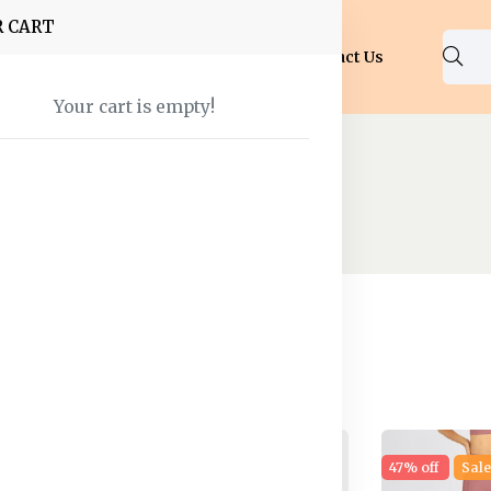
R CART
Shop
About Us
Blog
FAQ
Contact Us
Your cart is empty!
Shorts
 found
30% off
Hot
47% off
Sal