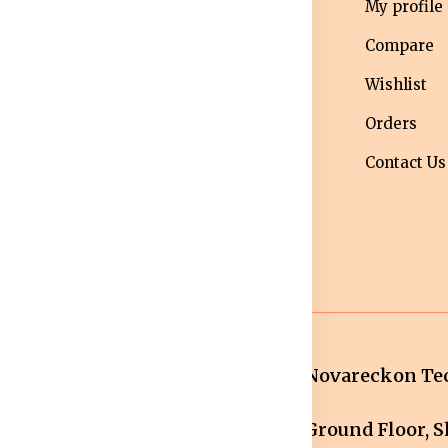
erms &
Mens
My profile
nditions
Western Wear
Compare
ivacy Policy
Men bottom
Wishlist
ipping Policy
wear
Orders
turns &
Maternity Wear
Contact Us
fund Policy
Women Bottom
ncellation
Wear
licy
Novareckon Tec
Ground Floor, Sh