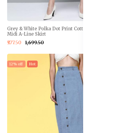
Grey & White Polka Dot Print Cotton Linen Front Slit
Midi A-Line Skirt
₹577.50
₹1,699.50
12% off
Hot