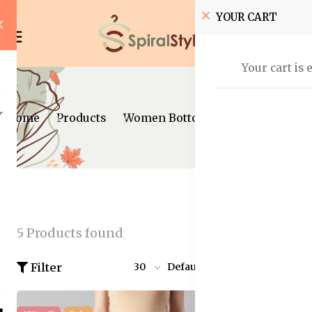
YOUR CART
Your cart is 
Home
Products
Women Bottom Wear
Skirts
5 Products found
Filter
30
Default