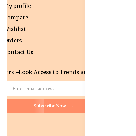
My profile
Compare
Wishlist
Orders
Contact Us
First-Look Access to Trends and Deals!
Subscribe Now