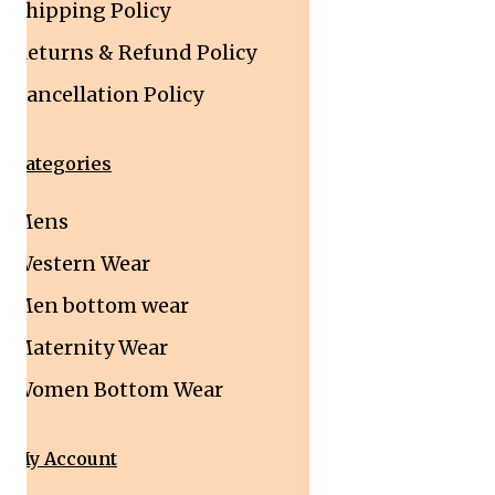
Shipping Policy
Returns & Refund Policy
Cancellation Policy
Categories
Mens
Western Wear
Men bottom wear
Maternity Wear
Women Bottom Wear
My Account