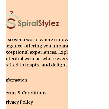
Discover a world where innovation meets
elegance, offering you unparalleled quality and
exceptional experiences. Explore your
potential with us, where every interaction is
crafted to inspire and delight.
Information
Terms & Conditions
Privacy Policy