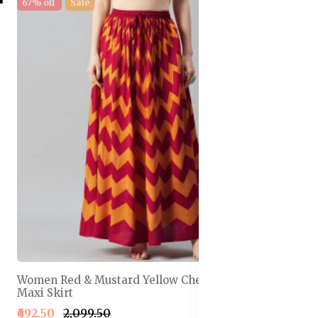
67% off
Sale
Women Red & Mustard Yellow Chevron Print Flared
Maxi Skirt
₹692.50
₹2,099.50