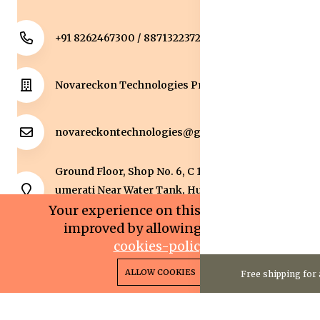
+91 8262467300 / 8871322372
Novareckon Technologies Private Limited
novareckontechnologies@gmail.com
Ground Floor, Shop No. 6, C 1 Sqaure, Kolar Road, J
umerati Near Water Tank, Huzur, Bhopal, Bhopal,
Madhya Pradesh, 462042.
Your experience on this site will be
improved by allowing cookies.
cookies-policy
0
0
Copyright 2025© Novareckon Technologies Private
ALLOW COOKIES
Free shipping for 
Home
Categories
Cart
Wishlist
Account
Limited. All rights reserved.