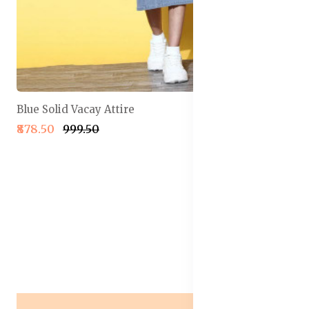
Blue Solid Vacay Attire
₹878.50
₹999.50