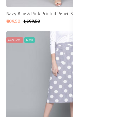
Navy Blue & Pink Printed Pencil Skirt
₹609.50
₹1,699.50
66% off
New