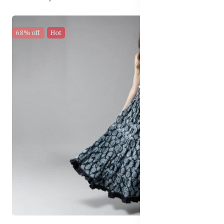
68% off
Hot