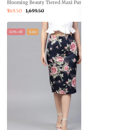
Blooming Beauty Tiered Maxi Pure Cotton Skirt
₹549.50
₹1,699.50
64% off
Sale