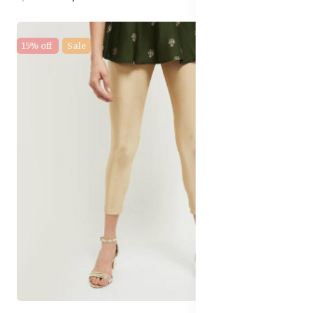
15% off
Sale