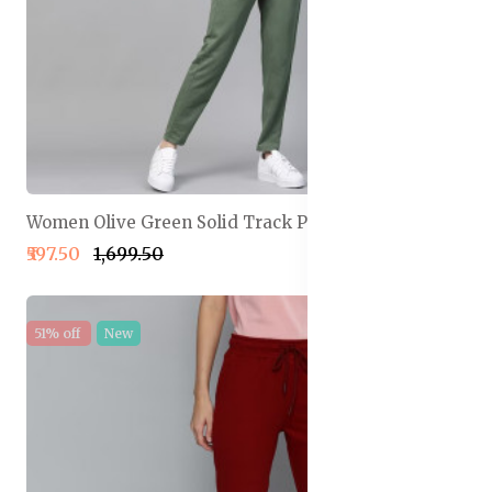
Women Olive Green Solid Track Pants
₹597.50
₹1,699.50
51% off
New