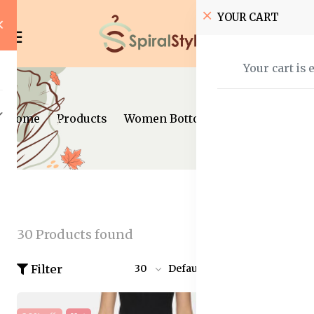
YOUR CART
Your cart is 
Home
Products
Women Bottom Wear
30 Products found
Filter
30
Default