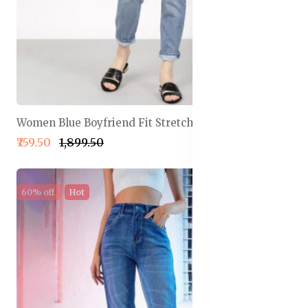
Women Blue Boyfriend Fit Stretchable Jeans
₹759.50
₹1,899.50
60% off
Hot