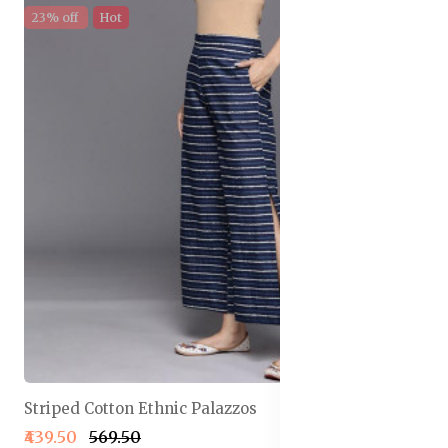
23% off
Hot
Striped Cotton Ethnic Palazzos
₹439.50
₹569.50