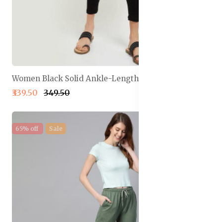
Women Black Solid Ankle-Length Leggings
₹339.50
₹349.50
65% off
Sale