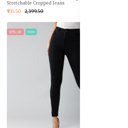
Stretchable Cropped Jeans
₹935.50
₹2,399.50
61% off
New