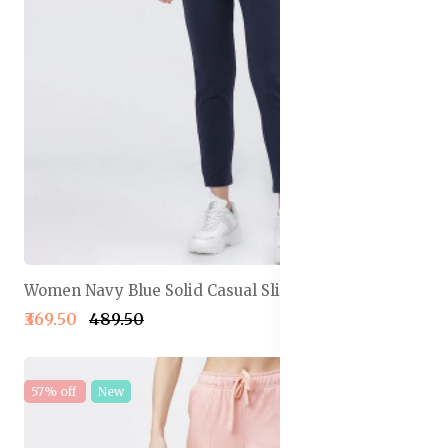
Women Navy Blue Solid Casual Slim Fit Track Pants
₹369.50
₹489.50
57% off
New