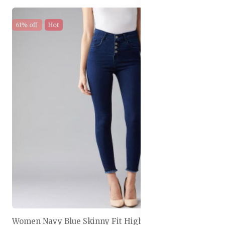
61% off
Hot
Women Navy Blue Skinny Fit High-Rise Clean Look