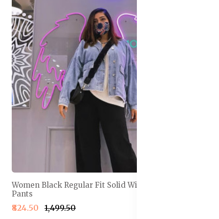
Women Black Regular Fit Solid Wide Leg Track
Pants
₹824.50
₹1,499.50