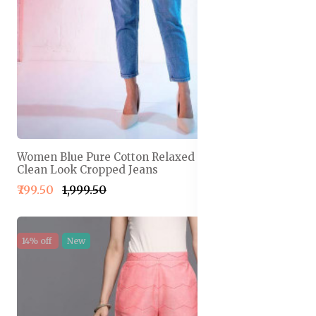
Women Blue Pure Cotton Relaxed Fit High-Rise
Clean Look Cropped Jeans
₹799.50
₹1,999.50
14% off
New