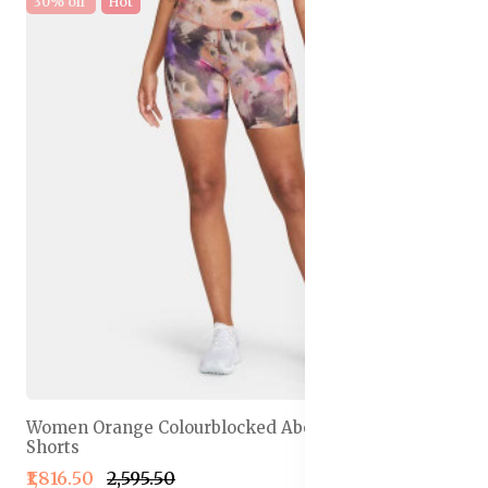
30% off
Hot
Women Orange Colourblocked Above Knee Running
Shorts
₹1,816.50
₹2,595.50