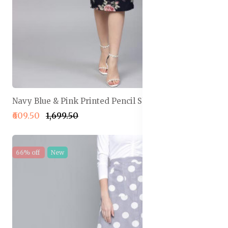
Navy Blue & Pink Printed Pencil Skirt
₹609.50
₹1,699.50
66% off
New