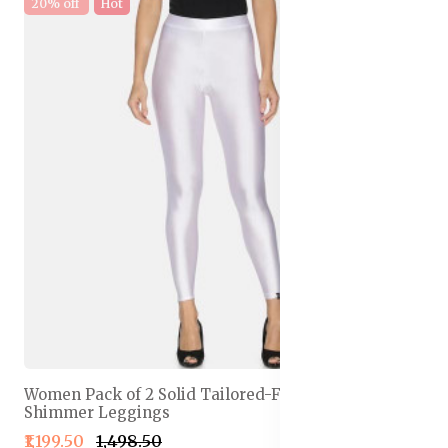
20% off
Hot
Women Pack of 2 Solid Tailored-Fit Ankle-Length
Shimmer Leggings
₹1,199.50
₹1,498.50