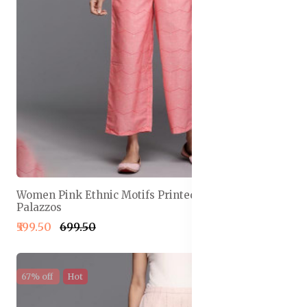
Women Pink Ethnic Motifs Printed Wide Leg
Palazzos
₹599.50
₹699.50
67% off
Hot