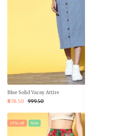
Blue Solid Vacay Attire
₹878.50
₹999.50
29% off
New