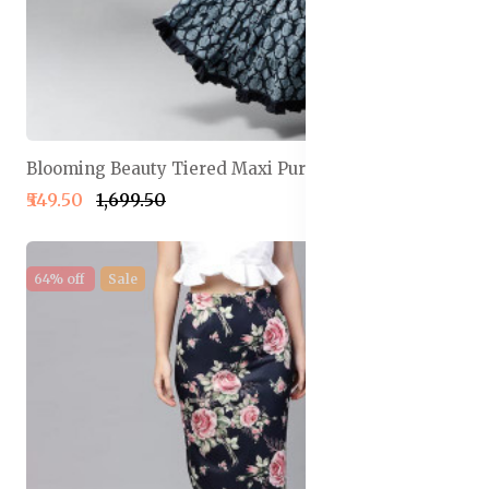
Blooming Beauty Tiered Maxi Pure Cotton Skirt
₹549.50
₹1,699.50
64% off
Sale