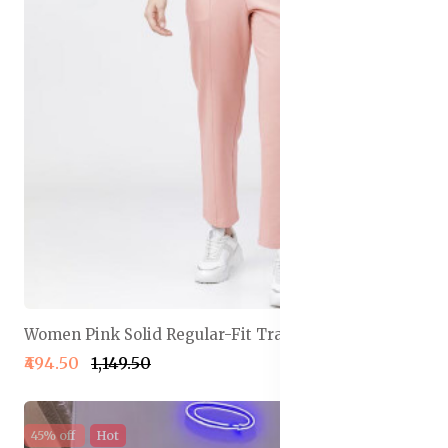
Women Pink Solid Regular-Fit Track Pants
₹494.50
₹1,149.50
45% off
Hot