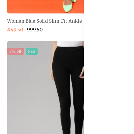
Women Blue Solid Slim-Fit Ankle-Length Legging
₹449.50
₹999.50
8% off
New