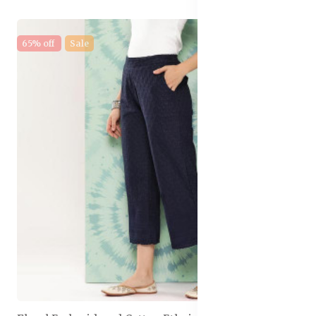
65% off
Sale