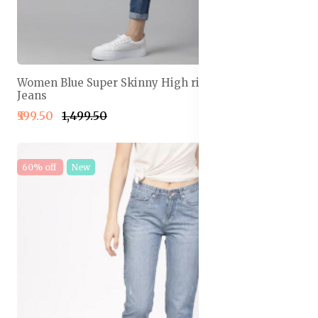
Women Blue Super Skinny High rise Light Fade
Jeans
₹599.50
₹1,499.50
60% off
New