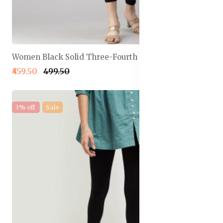
Women Black Solid Three-Fourth Length Leggings
₹459.50
₹499.50
3% off
Sale