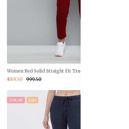
Women Red Solid Straight Fit Track Pants
₹489.50
₹999.50
25% off
Sale