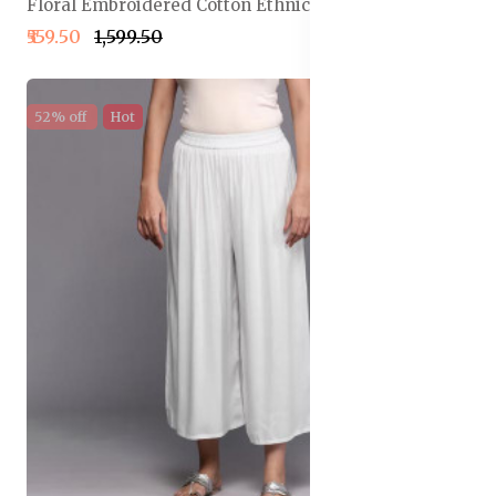
Floral Embroidered Cotton Ethnic Palazzos
₹559.50
₹1,599.50
52% off
Hot