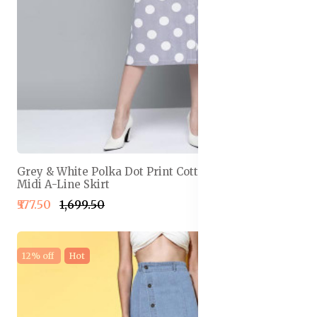
Grey & White Polka Dot Print Cotton Linen Front Slit
Midi A-Line Skirt
₹577.50
₹1,699.50
12% off
Hot