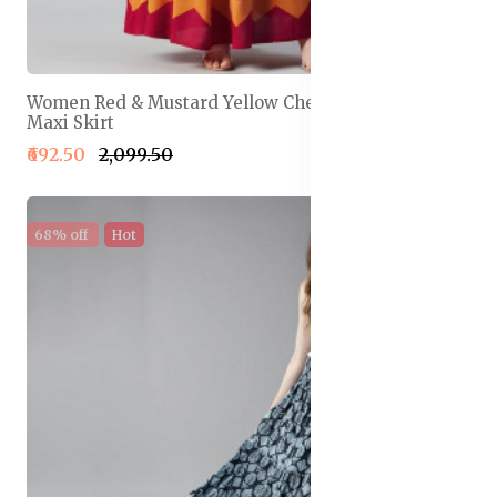
Women Red & Mustard Yellow Chevron Print Flared
Maxi Skirt
₹692.50
₹2,099.50
68% off
Hot