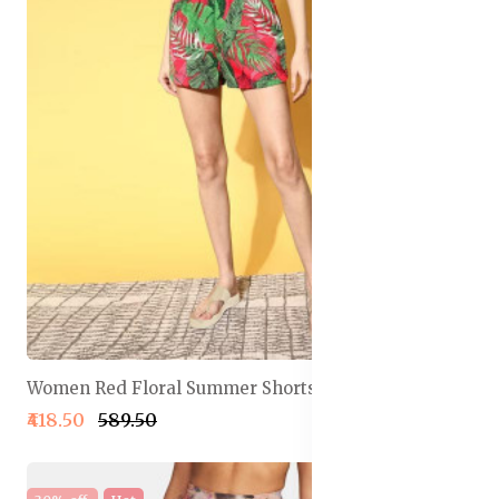
Women Red Floral Summer Shorts
₹418.50
₹589.50