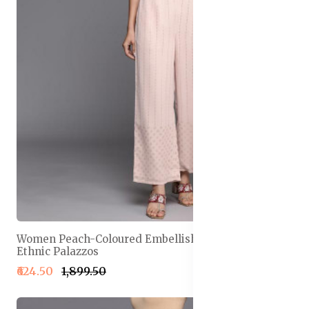
Women Peach-Coloured Embellished Georgette
Ethnic Palazzos
₹624.50
₹1,899.50