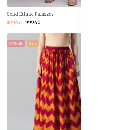
Solid Ethnic Palazzos
₹479.50
₹999.50
67% off
Sale