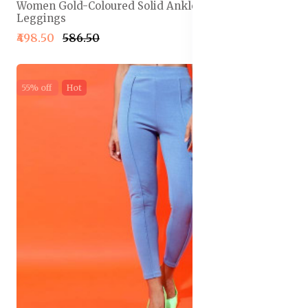
Women Gold-Coloured Solid Ankle-Length
Leggings
₹498.50
₹586.50
55% off
Hot