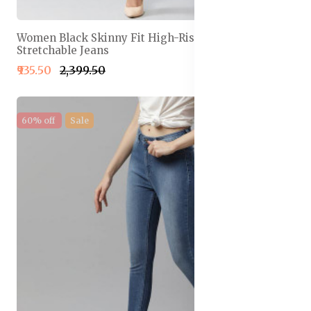
Women Black Skinny Fit High-Rise Clean Look
Stretchable Jeans
₹935.50
₹2,399.50
60% off
Sale