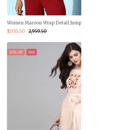
Women Maroon Wrap Detail Jumpsuit
₹1,035.50
₹2,959.50
33% off
Hot