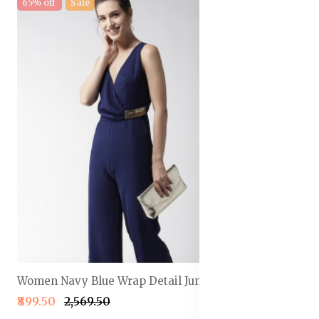
65% off
Sale
Women Navy Blue Wrap Detail Jumpsuit
₹899.50
₹2,569.50