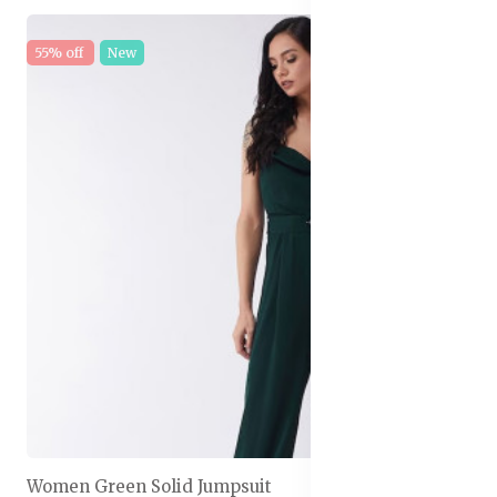
55% off
New
Women Green Solid Jumpsuit