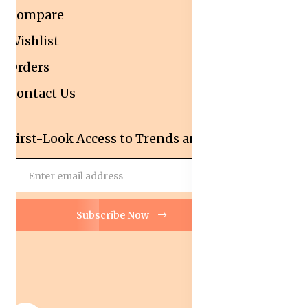
Compare
Wishlist
Orders
Contact Us
First-Look Access to Trends and Deals!
Subscribe Now