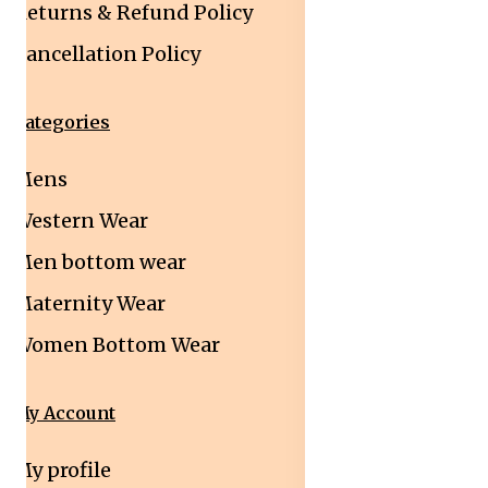
Returns & Refund Policy
Cancellation Policy
Categories
Mens
Western Wear
Men bottom wear
Maternity Wear
Women Bottom Wear
My Account
My profile