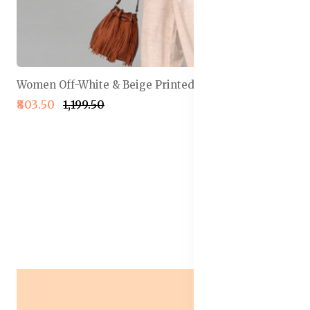
Women Off-White & Beige Printed Basic Jumpsuit
₹803.50
₹1,199.50