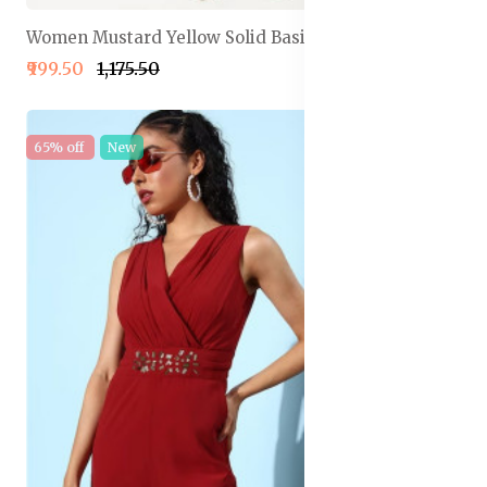
Women Mustard Yellow Solid Basic Jumpsuit
₹999.50
₹1,175.50
65% off
New