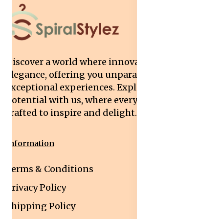
Discover a world where innovation meets
elegance, offering you unparalleled quality and
exceptional experiences. Explore your
potential with us, where every interaction is
crafted to inspire and delight.
Information
Terms & Conditions
Privacy Policy
Shipping Policy