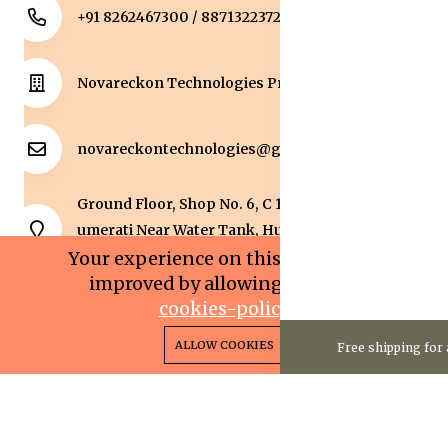
+91 8262467300 / 8871322372
Novareckon Technologies Private Limited
novareckontechnologies@gmail.com
Ground Floor, Shop No. 6, C 1 Sqaure, Kolar Road, J
umerati Near Water Tank, Huzur, Bhopal, Bhopal,
Madhya Pradesh, 462042.
Your experience on this site will be
improved by allowing cookies.
cookies-policy
0
0
Copyright 2025© Novareckon Technologies Private
ALLOW COOKIES
Free shipping for 
Home
Categories
Cart
Wishlist
Account
Limited. All rights reserved.