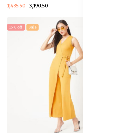
₹1,435.50
₹3,190.50
15% off
Sale