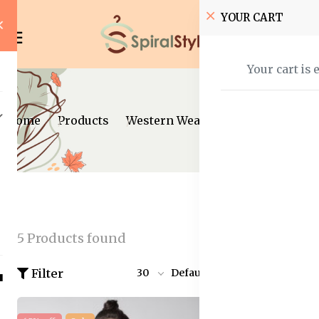
YOUR CART
Your cart is 
Home
Products
Western Wear
Jumpsuits
5 Products found
Filter
30
Default