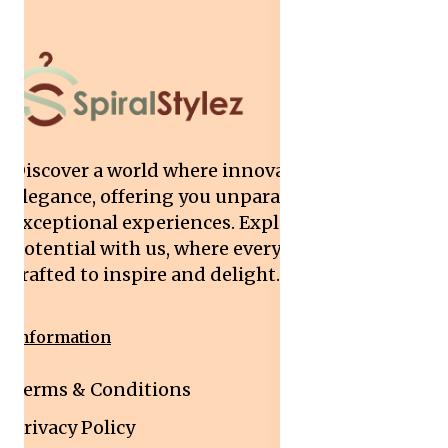
Discover a world where innovation meets
elegance, offering you unparalleled quality and
exceptional experiences. Explore your
potential with us, where every interaction is
crafted to inspire and delight.
Information
Terms & Conditions
Privacy Policy