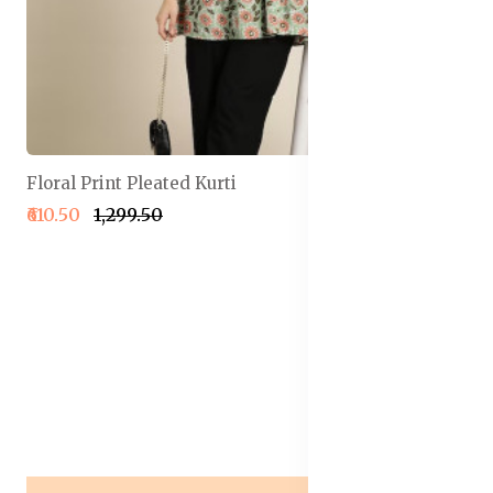
Floral Print Pleated Kurti
₹610.50
₹1,299.50