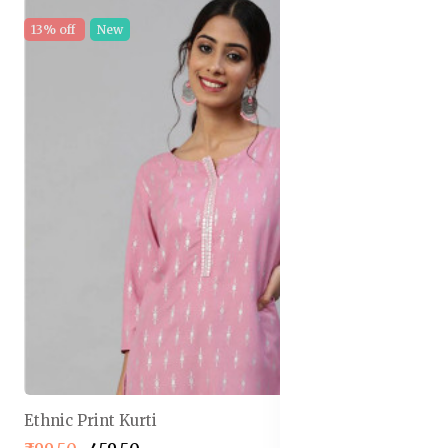
13% off
New
Ethnic Print Kurti