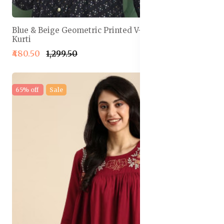
Blue & Beige Geometric Printed V-Neck Pleated
Kurti
₹480.50
₹1,299.50
65% off
Sale