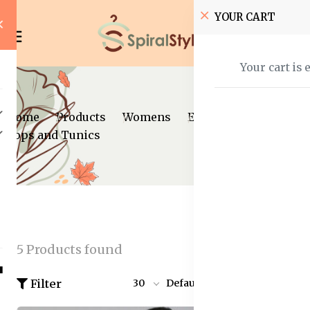
YOUR CART
Your cart is 
Home
Products
Womens
Ethnic Wear
Tops and Tunics
5 Products found
Filter
30
Default