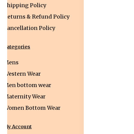
Shipping Policy
Returns & Refund Policy
Cancellation Policy
Categories
Mens
Western Wear
Men bottom wear
Maternity Wear
Women Bottom Wear
My Account