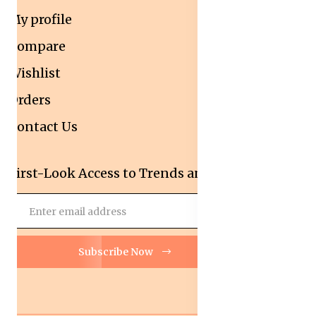
My profile
Compare
Wishlist
Orders
Contact Us
First-Look Access to Trends and Deals!
Subscribe Now