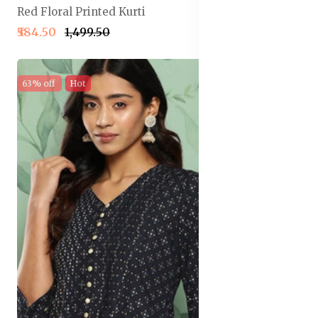
Red Floral Printed Kurti
₹584.50
₹1,499.50
63% off
Hot