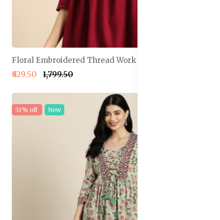
Floral Embroidered Thread Work Pleated Kurti
₹629.50
₹1,799.50
53% off
New