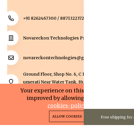
+91 8262467300 / 8871322372
Novareckon Technologies Private Limited
novareckontechnologies@gmail.com
Ground Floor, Shop No. 6, C 1 Sqaure, Kolar Road, J
umerati Near Water Tank, Huzur, Bhopal, Bhopal,
Madhya Pradesh, 462042.
Your experience on this site will be
improved by allowing cookies.
cookies-policy
0
0
Copyright 2025© Novareckon Technologies Private
ALLOW COOKIES
Free shipping for 
Home
Categories
Cart
Wishlist
Account
Limited. All rights reserved.