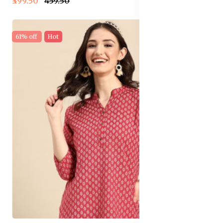
₹399.50
₹459.50
61% off
Hot