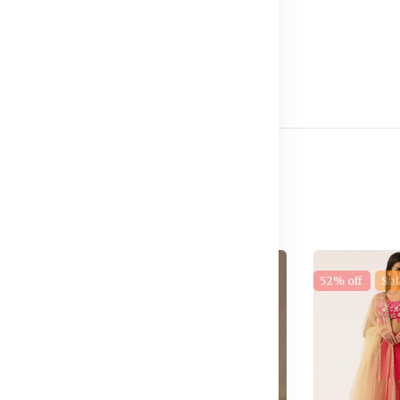
e
17% off
New
52% off
Sal