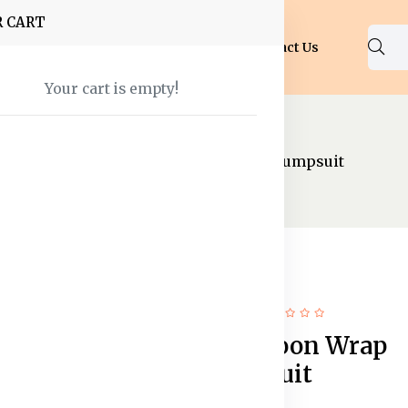
R CART
Shop
About Us
Blog
FAQ
Contact Us
Your cart is empty!
psuits
Women Maroon Wrap Detail Jumpsuit
65% off
New
Women Maroon Wrap
Detail Jumpsuit