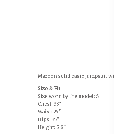
Maroon solid basic jumpsuit with embell
Size & Fit
Size worn by the model: S
Chest: 33"
Waist: 25"
Hips: 35"
Height: 5'8"