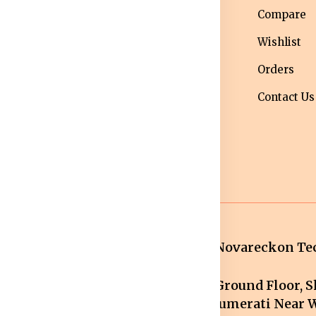
nditions
Western Wear
Compare
ivacy Policy
Men bottom
Wishlist
ipping Policy
wear
Orders
turns &
Maternity Wear
Contact Us
fund Policy
Women Bottom
ncellation
Wear
licy
Novareckon Tec
Ground Floor, Sh
mail.com
Jumerati Near W