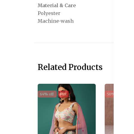
Material & Care
Polyester
Machine-wash
Related Products
64% off
Hot
50% off
Sal