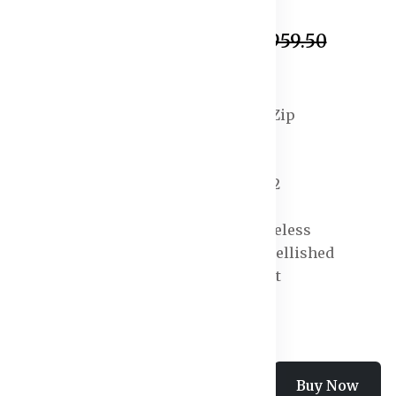
In Stock
₹1,035.50
₹2,959.50
Specification:
Closure : Concealed Zip
Fabric : Polyester
Neck : V-Neck
Number of Pockets : 2
Pattern : Solid
Sleeve Length : Sleeveless
Surface Styling : Embellished
Type : Basic Jumpsuit
Add To Cart
Buy Now