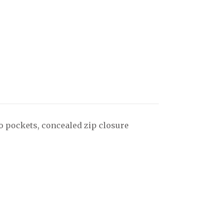
o pockets, concealed zip closure