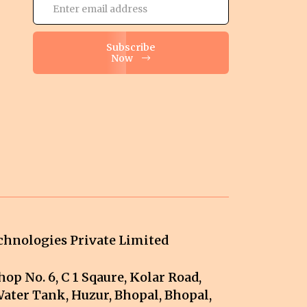
Subscribe
Now
hnologies Private Limited
op No. 6, C 1 Sqaure, Kolar Road,
ater Tank, Huzur, Bhopal, Bhopal,