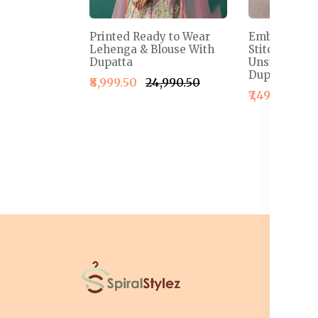
Printed Ready to Wear
Embroidered
Lehenga & Blouse With
Stitched Le
Dupatta
Unstitched B
Dupatta
₹8,999.50
₹24,990.50
₹7,499.50
₹1
I
T