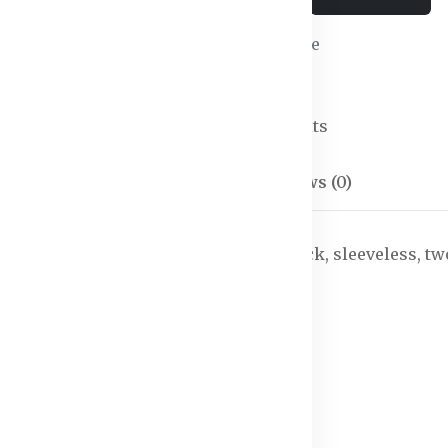
Wishlist
Compare
SKU:
Jumpsuits-02
Categories:
Jumpsuits
Description
Reviews (0)
ished and gathered detail, has a V-neck, sleeveless, tw