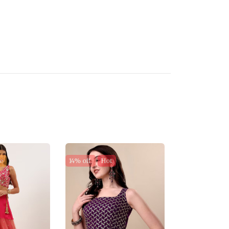
e
14% off
Hot