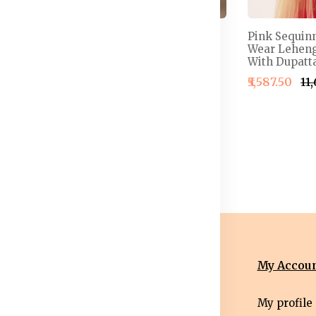
 Semi-
Embellished Thread
Pink Sequin
henga &
Work Detail Ready to
Wear Leheng
louse With
Wear Lehenga & Blouse
With Dupatta
With Dupatta
₹5,587.50
₹11
4,999.50
₹2,499.50
₹2,999.50
nformation
Categories
My Accou
erms &
Mens
My profile