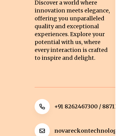
Discover a world where
Co
innovation meets elegance,
Pr
offering you unparalleled
quality and exceptional
Sh
experiences. Explore your
Re
potential with us, where
Re
every interaction is crafted
to inspire and delight.
Ca
Po
+91 8262467300 / 8871322372
novareckontechnologies@g