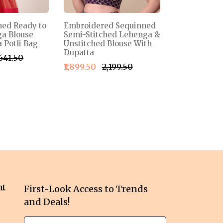
ned Ready to
Embroidered Sequinned
a Blouse
Semi-Stitched Lehenga &
 Potli Bag
Unstitched Blouse With
Dupatta
,641.50
₹1,899.50
₹2,199.50
nt
First-Look Access to Trends
and Deals!