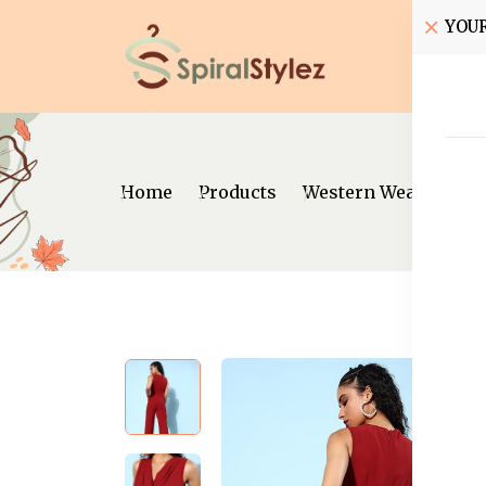
YOU
Home
Home
Products
Western Wear
Jum