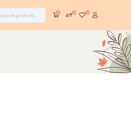
0
0
0