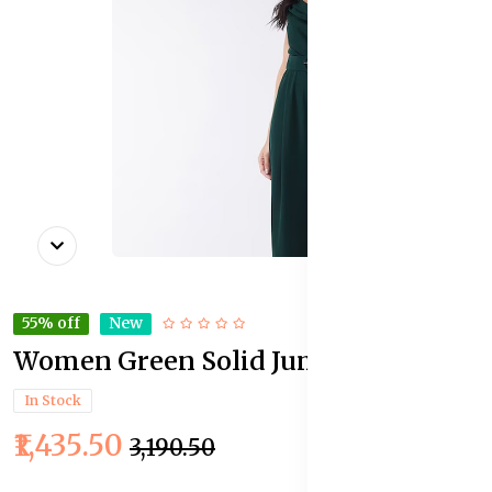
55% off
New
Women Green Solid Jumpsuit
In Stock
₹1,435.50
₹3,190.50