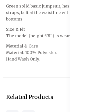
Green solid basic jumpsuit, has a shoulder
straps, belt at the waistline with straight cut
bottoms
Size & Fit
The model (height 5'8'') is wearing a size S
Material & Care
Material: 100% Polyester.
Hand Wash Only.
Related Products