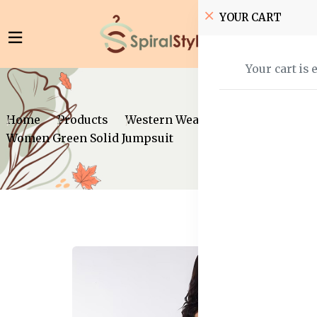
YOUR CART
Your cart is 
Home
Products
Western Wear
Jumpsuits
Women Green Solid Jumpsuit