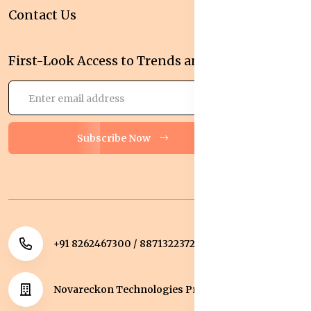
Contact Us
First-Look Access to Trends and Deals!
Subscribe Now
+91 8262467300 / 8871322372
Novareckon Technologies Private Limited