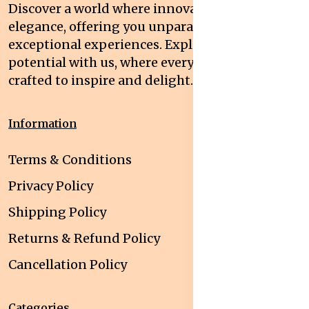
Discover a world where innovation meets
elegance, offering you unparalleled quality and
exceptional experiences. Explore your
potential with us, where every interaction is
crafted to inspire and delight.
Information
Terms & Conditions
Privacy Policy
Shipping Policy
Returns & Refund Policy
Cancellation Policy
Categories