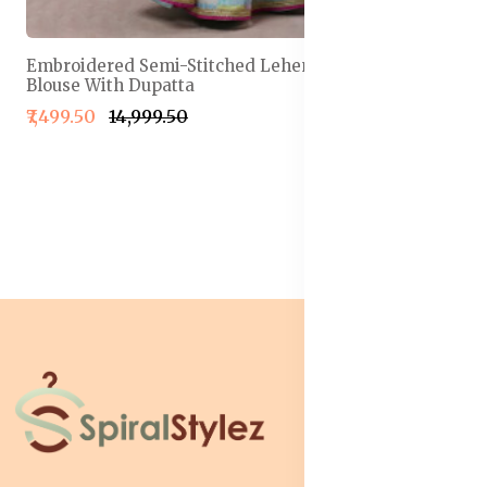
Embroidered Semi-Stitched Lehenga & Unstitched
Blouse With Dupatta
₹7,499.50
₹14,999.50