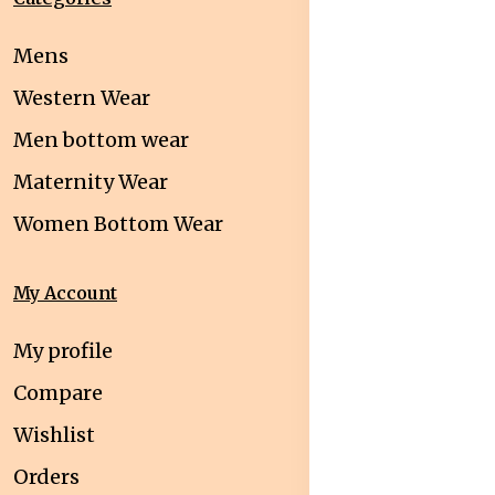
Mens
Western Wear
Men bottom wear
Maternity Wear
Women Bottom Wear
My Account
My profile
Compare
Wishlist
Orders