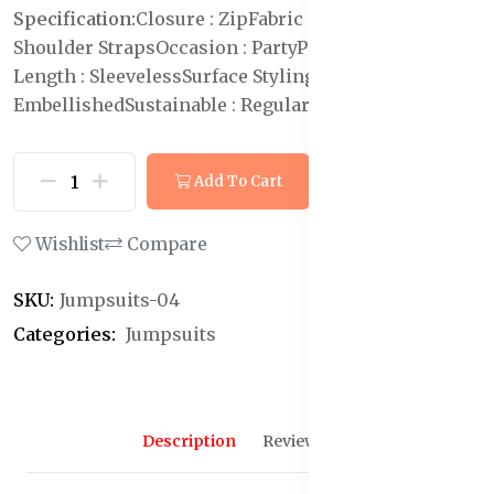
Specification:
Closure : Zip
Fabric : Polyester
Neck :
Shoulder Straps
Occasion : Party
Pattern : Solid
Sleeve
Length : Sleeveless
Surface Styling :
Embellished
Sustainable : Regular
Add To Cart
Buy Now
Wishlist
Compare
SKU:
Jumpsuits-04
Categories:
Jumpsuits
Description
Reviews (0)