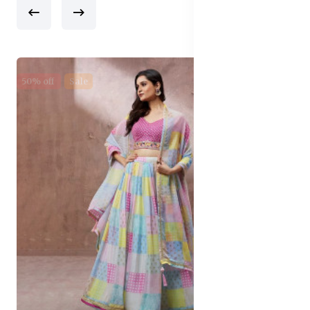
50% off
Sale