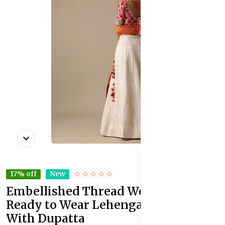
17% off
New
Embellished Thread Work Detail
Ready to Wear Lehenga & Blouse
With Dupatta