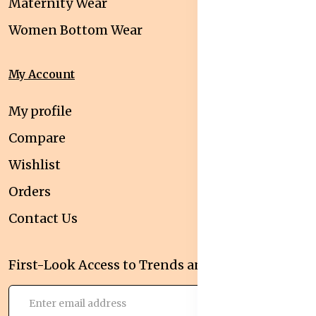
Maternity Wear
Women Bottom Wear
My Account
My profile
Compare
Wishlist
Orders
Contact Us
First-Look Access to Trends and Deals!