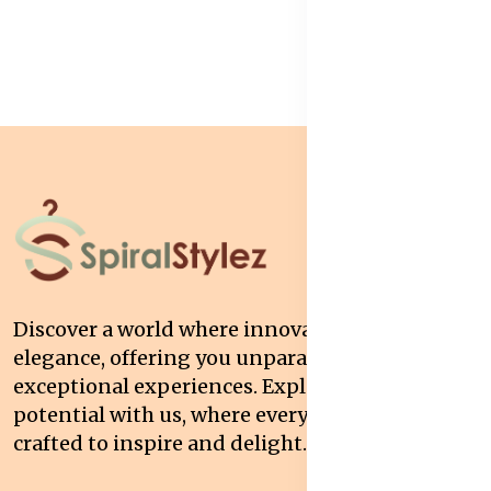
Discover a world where innovation meets
elegance, offering you unparalleled quality and
exceptional experiences. Explore your
potential with us, where every interaction is
crafted to inspire and delight.