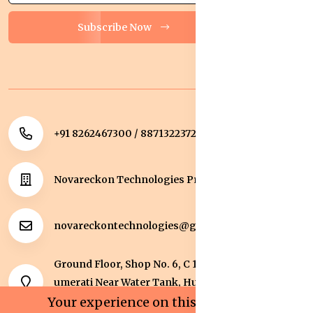
Subscribe Now
+91 8262467300 / 8871322372
Novareckon Technologies Private Limited
novareckontechnologies@gmail.com
Ground Floor, Shop No. 6, C 1 Sqaure, Kolar Road, J
umerati Near Water Tank, Huzur, Bhopal, Bhopal,
Madhya Pradesh, 462042.
Your experience on this site will be