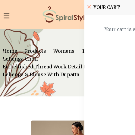
YOUR CART
Your cart is 
Home
Products
Womens
Traditional Wear
Lehenga Choli
Embellished Thread Work Detail Ready to Wear
Lehenga & Blouse With Dupatta