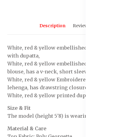
Description
Reviews (0)
White, red & yellow embellished lehenga choli
with dupatta,
White, red & yellow embellished ready to wear
blouse, has a v-neck, short sleeves
White, red & yellow Embroidered ready to wear
lehenga, has drawstring closure
White, red & yellow printed dupatta, border
Size & Fit
The model (height 5'8) is wearing a size S
Material & Care
Top Fabric: Poly Georgette