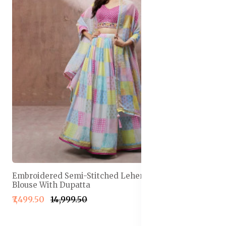
Embroidered Semi-Stitched Lehenga & Unstitched
Blouse With Dupatta
₹7,499.50
₹14,999.50