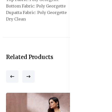
Bottom Fabric: Poly Georgette
Dupatta Fabric: Poly Georgette
Dry Clean
Related Products
50% off
Sale