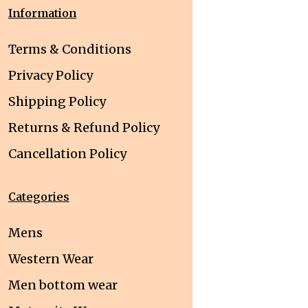
Information
Terms & Conditions
Privacy Policy
Shipping Policy
Returns & Refund Policy
Cancellation Policy
Categories
Mens
Western Wear
Men bottom wear