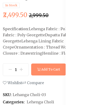
In Stock
₹2,499.50
₹2,999.50
Specification:
Lehenga Fabric : Poly Georgette
Blouse
Fabric : Poly Georgette
Dupatta Fabric : Poly
Georgette
Lehenga Lining Fabric :Poly
Crepe
Ornamentation : Thread Work
Lehenga
Closure : Drawstring
Hemline : Flared
Neck : V-Neck
Add To Cart
Buy Now
Wishlist
Compare
SKU:
Lehanga Choli-03
Categories:
Lehenga Choli