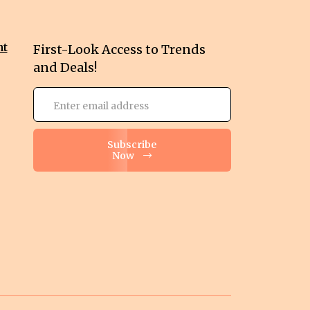
nt
First-Look Access to Trends
and Deals!
Subscribe
Now