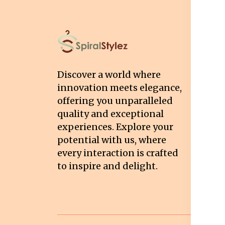
I
T
Discover a world where
Co
innovation meets elegance,
Pr
offering you unparalleled
quality and exceptional
Sh
experiences. Explore your
Re
potential with us, where
Re
every interaction is crafted
to inspire and delight.
Ca
Po