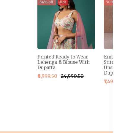
64% off
Hot
50% off
Sal
Printed Ready to Wear
Embroidered
Lehenga & Blouse With
Stitched Le
Dupatta
Unstitched B
Dupatta
₹8,999.50
₹24,990.50
₹7,499.50
₹1