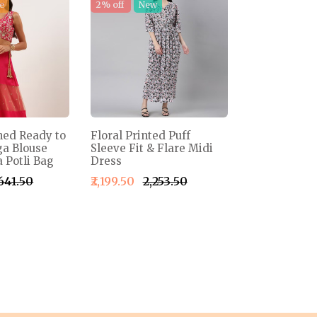
e
2% off
New
ned Ready to
Floral Printed Puff
a Blouse
Sleeve Fit & Flare Midi
 Potli Bag
Dress
,641.50
₹2,199.50
₹2,253.50