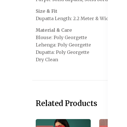
Size & Fit
Dupatta Length: 2.2 Meter & Width: 1.2 
Material & Care
Blouse: Poly Georgette
Lehenga: Poly Georgette
Dupatta: Poly Georgette
Dry Clean
Related Products