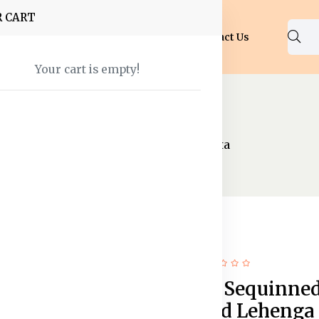
R CART
Shop
About Us
Blog
FAQ
Contact Us
Your cart is empty!
nal Wear
Lehenga Choli
henga & Unstitched Blouse With Dupatta
14% off
Hot
Embroidered Sequinne
Semi-Stitched Lehenga