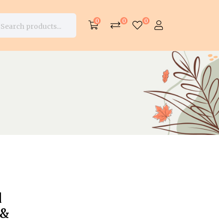
0
0
0
d
 &