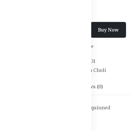
Add To Cart
Buy Now
Wishlist
Compare
SKU:
Lehanga Choli-01
Categories:
Lehenga Choli
Description
Reviews (0)
dupatta, has leheriya technique and sequinned
as a boat neck, sleeveless
nga, flared hem