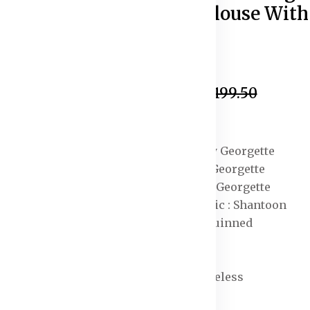
Unstitched Blouse With
Dupatta
In Stock
₹1,899.50
₹2,199.50
Specification:
Lehenga Fabric : Poly Georgette
Blouse Fabric : Poly Georgette
Dupatta Fabric : Poly Georgette
Lehenga Lining Fabric : Shantoon
Ornamentation : Sequinned
Hemline : Flared
Neck : Boat Neck
Sleeve Length : Sleeveless