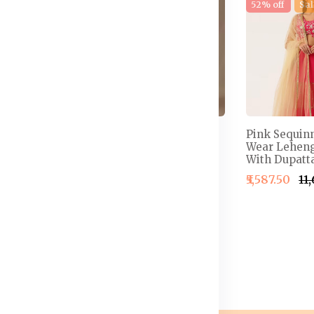
e
17% off
New
52% off
Sal
 Semi-
Embellished Thread
Pink Sequin
henga &
Work Detail Ready to
Wear Leheng
louse With
Wear Lehenga & Blouse
With Dupatta
With Dupatta
₹5,587.50
₹11
4,999.50
₹2,499.50
₹2,999.50