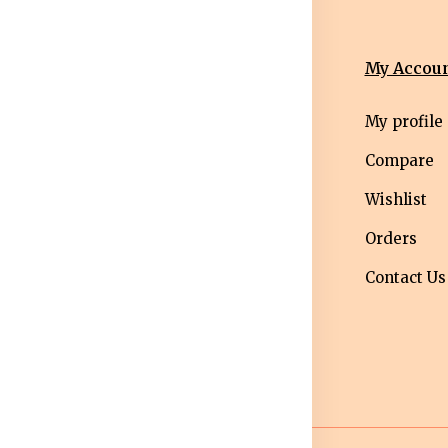
nformation
Categories
My Accou
erms &
Mens
My profile
nditions
Western Wear
Compare
ivacy Policy
Men bottom
Wishlist
ipping Policy
wear
Orders
turns &
Maternity Wear
Contact Us
fund Policy
Women Bottom
ncellation
Wear
licy