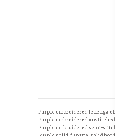
Purple embroidered lehenga choli with 
Purple embroidered unstitched blouse, h
Purple embroidered semi-stitched lehe
Purple solid dupatta, solid border