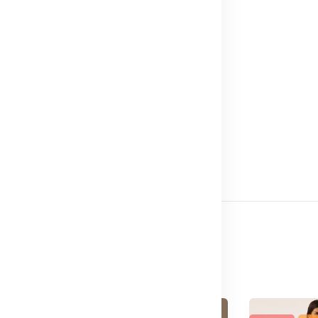
Meter