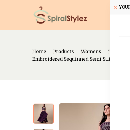
YOU
Home
Home
Products
Womens
Traditio
Embroidered Sequinned Semi-Stitched Le