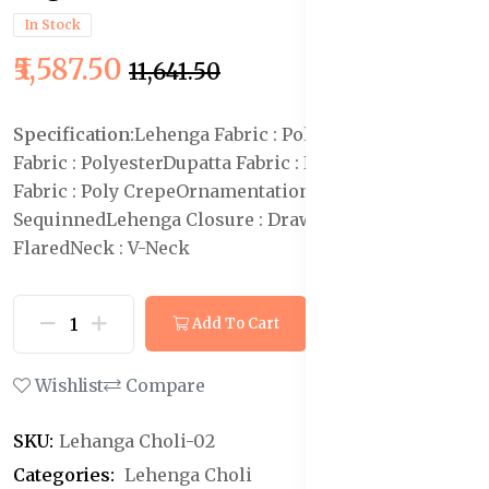
In Stock
₹5,587.50
₹11,641.50
Specification:
Lehenga Fabric : Polyester
Blouse
Fabric : Polyester
Dupatta Fabric : Net
Lehenga Lining
Fabric : Poly Crepe
Ornamentation :
Sequinned
Lehenga Closure : Drawstring
Hemline :
Flared
Neck : V-Neck
Add To Cart
Buy Now
Wishlist
Compare
SKU:
Lehanga Choli-02
Categories:
Lehenga Choli