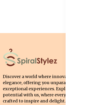
Discover a world where innovation meets
elegance, offering you unparalleled quality and
exceptional experiences. Explore your
potential with us, where every interaction is
crafted to inspire and delight.