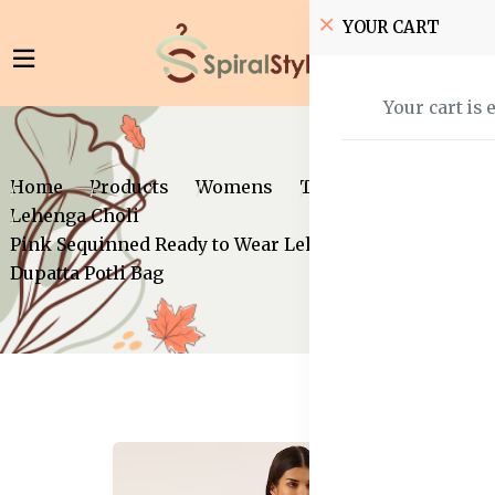
YOUR CART
Your cart is 
Home
Products
Womens
Traditional Wear
Lehenga Choli
Pink Sequinned Ready to Wear Lehenga Blouse With
Dupatta Potli Bag