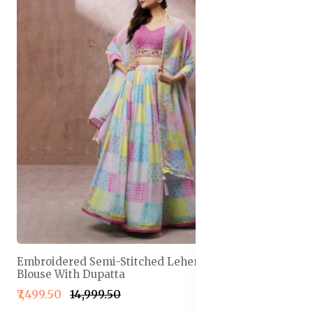
Embroidered Semi-Stitched Lehenga & Unstitched
Blouse With Dupatta
₹7,499.50
₹14,999.50