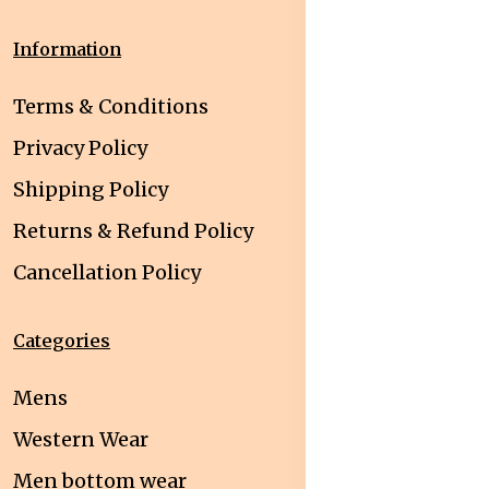
Information
Terms & Conditions
Privacy Policy
Shipping Policy
Returns & Refund Policy
Cancellation Policy
Categories
Mens
Western Wear
Men bottom wear