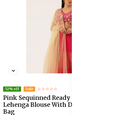
52% off
Sale
Pink Sequinned Ready to Wear
Lehenga Blouse With Dupatta Potli
Bag