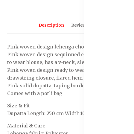
Description
Reviews (0)
Pink woven design lehenga choli with dupatta
Pink woven design sequinned embellished ready
to wear blouse, has a v-neck, sleeveless
Pink woven design ready to wear lehenga, has
drawstring closure, flared hem
Pink solid dupatta, taping border
Comes with a potli bag
Size & Fit
Dupatta Length: 250 cm Width:100 cm
Material & Care
Lehenga fabric: Polyester