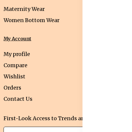
Maternity Wear
Women Bottom Wear
My Account
My profile
Compare
Wishlist
Orders
Contact Us
First-Look Access to Trends and Deals!