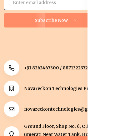
Subscribe Now
+91 8262467300 / 8871322372
Novareckon Technologies Private Limited
novareckontechnologies@gmail.com
Ground Floor, Shop No. 6, C 1 Sqaure, Kolar Road, J
umerati Near Water Tank, Huzur, Bhopal, Bhopal,