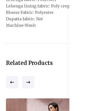
Lehenga lining fabric: Poly crepe
Blouse Fabric: Polyester
Dupatta fabric: Net
Machine-Wash
Related Products
50% off
Sale