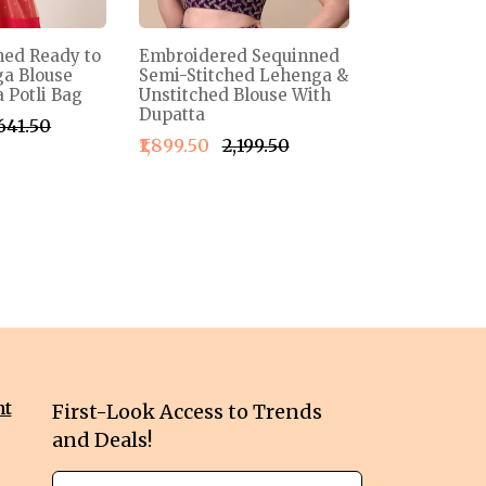
ned Ready to
Embroidered Sequinned
a Blouse
Semi-Stitched Lehenga &
 Potli Bag
Unstitched Blouse With
Dupatta
,641.50
₹1,899.50
₹2,199.50
nt
First-Look Access to Trends
and Deals!