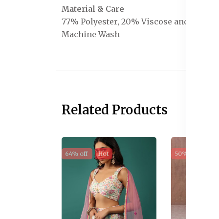
Material & Care
77% Polyester, 20% Viscose and 3% Ela
Machine Wash
Related Products
64% off
Hot
50% off
Sal