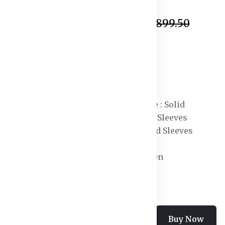
In Stock
₹1,420.50
₹2,899.50
Specification:
Shape : Shirt
Neck : Shirt Collar
Length : Maxi
Print or Pattern Type : Solid
Sleeve Length : Long Sleeves
Sleeve Styling : Cuffed Sleeves
Occasion : Casual
Knit or Woven : Woven
Add To Cart
Buy Now