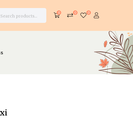
0
0
0
ss
xi