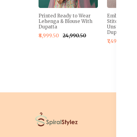
Printed Ready to Wear
Embroidered
Lehenga & Blouse With
Stitched Le
Dupatta
Unstitched B
Dupatta
₹8,999.50
₹24,990.50
₹7,499.50
₹1
I
T