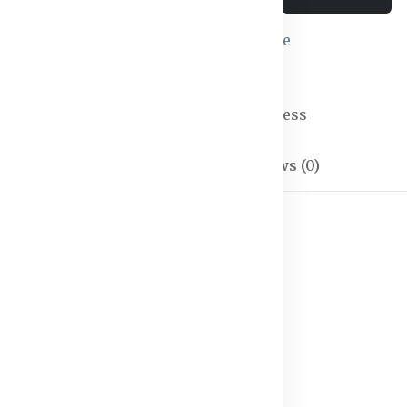
Wishlist
Compare
SKU:
Maxi Dress-04
Categories:
Maxi Dress
Description
Reviews (0)
 S