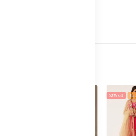
stane
e
17% off
New
52% off
Sal