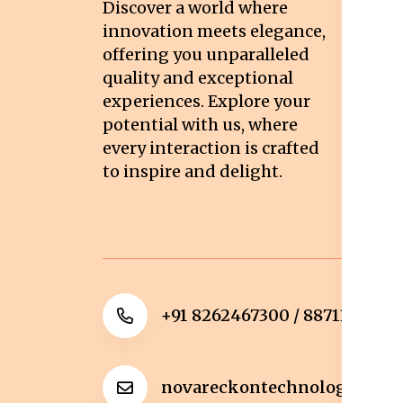
Discover a world where
Co
innovation meets elegance,
Pr
offering you unparalleled
quality and exceptional
Sh
experiences. Explore your
Re
potential with us, where
Re
every interaction is crafted
to inspire and delight.
Ca
Po
+91 8262467300 / 8871322372
novareckontechnologies@g