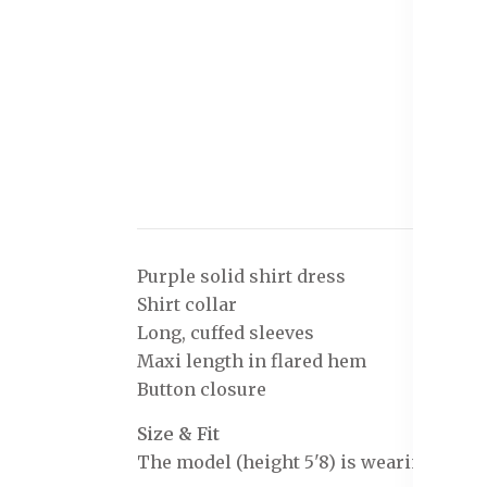
Purple solid shirt dress
Shirt collar
Long, cuffed sleeves
Maxi length in flared hem
Button closure
Size & Fit
The model (height 5'8) is wearing a size