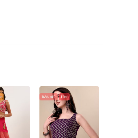
e
14% off
Hot