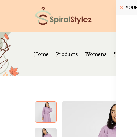
YOU
Home
Home
Products
Womens
Traditio