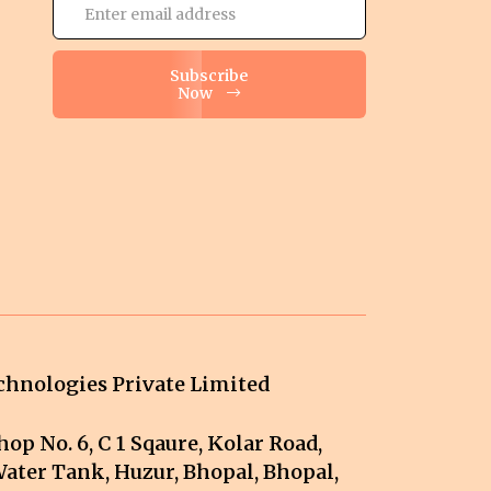
Subscribe
Now
hnologies Private Limited
op No. 6, C 1 Sqaure, Kolar Road,
ater Tank, Huzur, Bhopal, Bhopal,