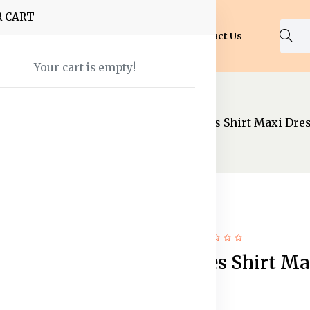
R CART
Shop
About Us
Blog
FAQ
Contact Us
Your cart is empty!
nal Wear
Maxi Dress
Cuffed Sleeves Shirt Maxi Dre
51% off
Hot
Cuffed Sleeves Shirt Ma
Dress