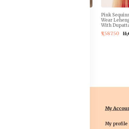
 Semi-
Embellished Thread
Pink Sequin
henga &
Work Detail Ready to
Wear Leheng
louse With
Wear Lehenga & Blouse
With Dupatta
With Dupatta
₹5,587.50
₹11
4,999.50
₹2,499.50
₹2,999.50
nformation
Categories
My Accou
erms &
Mens
My profile