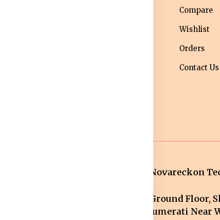
nditions
Western Wear
Compare
ivacy Policy
Men bottom
Wishlist
ipping Policy
wear
Orders
turns &
Maternity Wear
Contact Us
fund Policy
Women Bottom
ncellation
Wear
licy
Novareckon Tec
Ground Floor, Sh
mail.com
Jumerati Near W