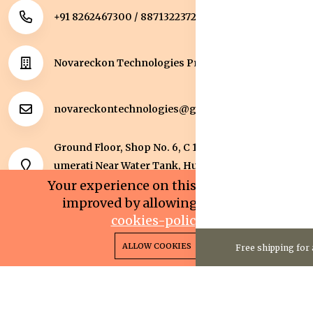
+91 8262467300 / 8871322372
Novareckon Technologies Private Limited
novareckontechnologies@gmail.com
Ground Floor, Shop No. 6, C 1 Sqaure, Kolar Road, J
umerati Near Water Tank, Huzur, Bhopal, Bhopal,
Madhya Pradesh, 462042.
Your experience on this site will be
improved by allowing cookies.
cookies-policy
0
0
Copyright 2025© Novareckon Technologies Private
ALLOW COOKIES
Free shipping for 
Home
Categories
Cart
Wishlist
Account
Limited. All rights reserved.