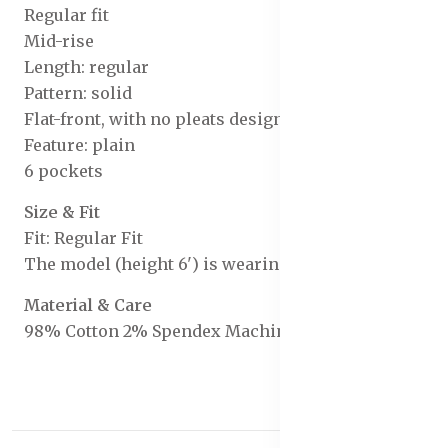
Regular fit
Mid-rise
Length: regular
Pattern: solid
Flat-front, with no pleats design
Feature: plain
6 pockets
Size & Fit
Fit: Regular Fit
The model (height 6') is wearing a size 32
Material & Care
98% Cotton 2% Spendex Machine Wash