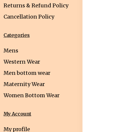
Returns & Refund Policy
Cancellation Policy
Categories
Mens
Western Wear
Men bottom wear
Maternity Wear
Women Bottom Wear
My Account
My profile