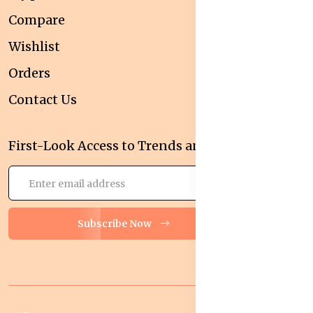
Compare
Wishlist
Orders
Contact Us
First-Look Access to Trends and Deals!
Subscribe Now