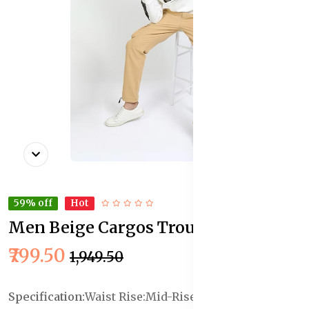
59% off
Hot
Men Beige Cargos Trousers
In Stock
₹799.50
₹1,949.50
Specification:
Waist Rise:Mid-Rise
Length :