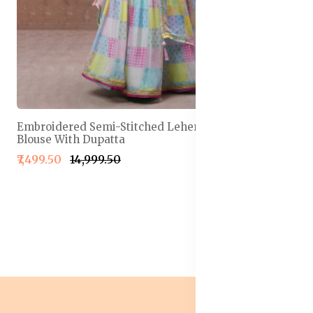
Embroidered Semi-Stitched Lehenga & Unstitched
Blouse With Dupatta
₹7,499.50
₹14,999.50