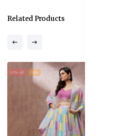
Related Products
50% off
Sale