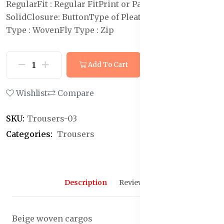
Regular
Fit : Regular Fit
Print or Pattern Type:
Solid
Closure: Button
Type of Pleat : Flat-Front
Weave
Type : Woven
Fly Type : Zip
Add To Cart
Buy Now
Wishlist
Compare
SKU:
Trousers-03
Categories:
Trousers
Description
Reviews (0)
Beige woven cargos