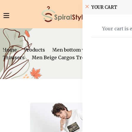
YOUR CART
Your cart is 
Home
Products
Men bottom wear
Trousers
Men Beige Cargos Trousers