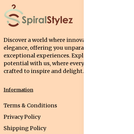
Discover a world where innovation meets
elegance, offering you unparalleled quality and
exceptional experiences. Explore your
potential with us, where every interaction is
crafted to inspire and delight.
Information
Terms & Conditions
Privacy Policy
Shipping Policy