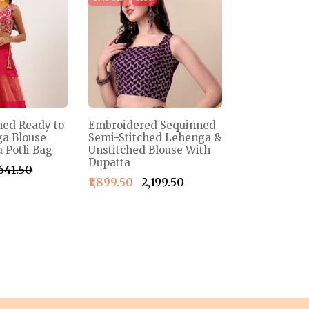
ned Ready to
Embroidered Sequinned
a Blouse
Semi-Stitched Lehenga &
 Potli Bag
Unstitched Blouse With
Dupatta
,641.50
₹1,899.50
₹2,199.50