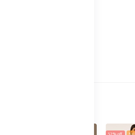
32
e
17% off
New
52% off
Sal