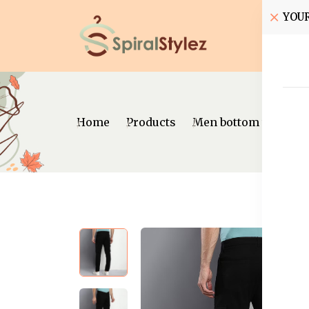
YOU
Home
Home
Products
Men bottom wear