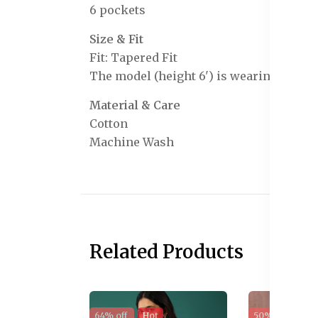
6 pockets
Size & Fit
Fit: Tapered Fit
The model (height 6') is wearing a size 
Material & Care
Cotton
Machine Wash
Related Products
64% off
Hot
50% off
Sal