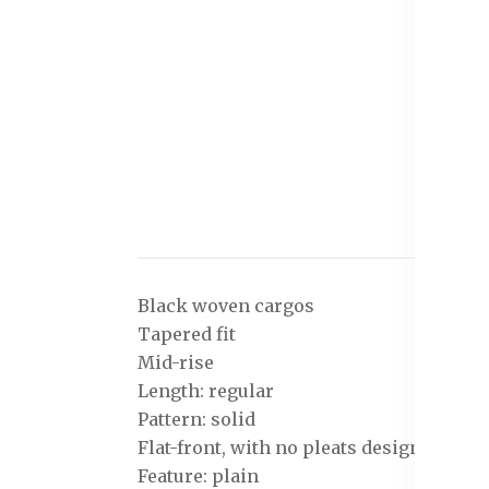
Black woven cargos
Tapered fit
Mid-rise
Length: regular
Pattern: solid
Flat-front, with no pleats design
Feature: plain