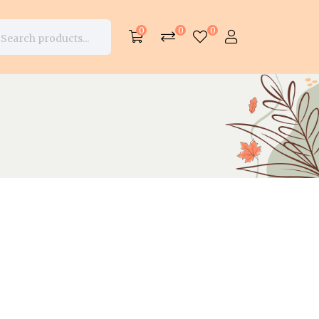
0
0
0