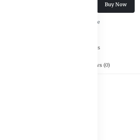
Add To Cart
Buy Now
Wishlist
Compare
SKU:
Trousers-01
Categories:
Trousers
Description
Reviews (0)