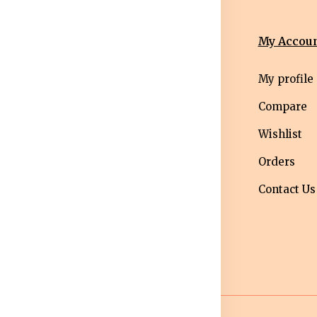
nformation
Categories
My Accou
erms &
Mens
My profile
nditions
Western Wear
Compare
ivacy Policy
Men bottom
Wishlist
ipping Policy
wear
Orders
turns &
Maternity Wear
Contact Us
fund Policy
Women Bottom
ncellation
Wear
licy