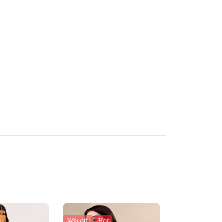
e
14% off
Hot