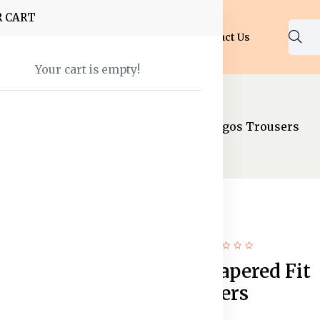
R CART
Shop
About Us
Blog
FAQ
Contact Us
Your cart is empty!
Trousers
Men Black Tapered Fit Cargos Trousers
11% off
New
Men Black Tapered Fit
Cargos Trousers