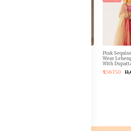
 Semi-
Embellished Thread
Pink Sequin
henga &
Work Detail Ready to
Wear Leheng
louse With
Wear Lehenga & Blouse
With Dupatta
With Dupatta
₹5,587.50
₹11
4,999.50
₹2,499.50
₹2,999.50