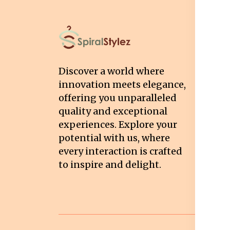
I
T
Discover a world where
Co
innovation meets elegance,
Pr
offering you unparalleled
quality and exceptional
Sh
experiences. Explore your
Re
potential with us, where
Re
every interaction is crafted
to inspire and delight.
Ca
Po