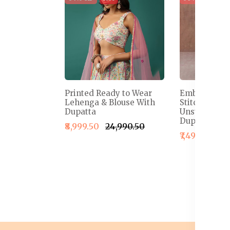
Printed Ready to Wear
Embroidered
Lehenga & Blouse With
Stitched Le
Dupatta
Unstitched B
Dupatta
₹8,999.50
₹24,990.50
₹7,499.50
₹1