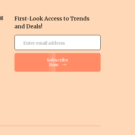
nt
First-Look Access to Trends
and Deals!
Subscribe
Now