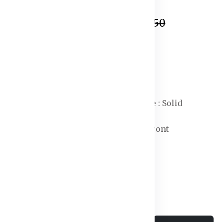
In Stock
₹799.50
₹899.50
Specification:
Waist Rise : Mid-Rise
Length : Regular
Fit : Tapered Fit
Print or Pattern Type : Solid
Closure : Button
Type of Pleat : Flat-Front
Weave Type : Woven
Fly Type : Zip