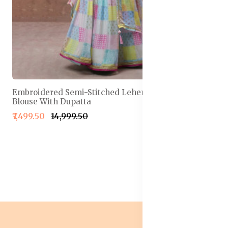
Embroidered Semi-Stitched Lehenga & Unstitched
Blouse With Dupatta
₹7,499.50
₹14,999.50