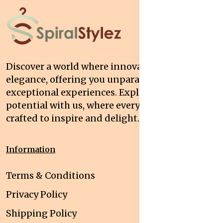
Discover a world where innovation meets
elegance, offering you unparalleled quality and
exceptional experiences. Explore your
potential with us, where every interaction is
crafted to inspire and delight.
Information
Terms & Conditions
Privacy Policy
Shipping Policy