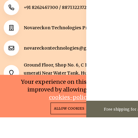
+91 8262467300 / 8871322372
Novareckon Technologies Private Limited
novareckontechnologies@gmail.com
Ground Floor, Shop No. 6, C 1 Sqaure, Kolar Road, J
umerati Near Water Tank, Huzur, Bhopal, Bhopal,
Madhya Pradesh, 462042.
Your experience on this site will be
improved by allowing cookies.
cookies-policy
0
0
Copyright 2025© Novareckon Technologies Private
ALLOW COOKIES
Free shipping for 
Home
Categories
Cart
Wishlist
Account
Limited. All rights reserved.