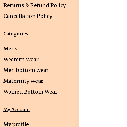
Returns & Refund Policy
Cancellation Policy
Categories
Mens
Western Wear
Men bottom wear
Maternity Wear
Women Bottom Wear
My Account
My profile