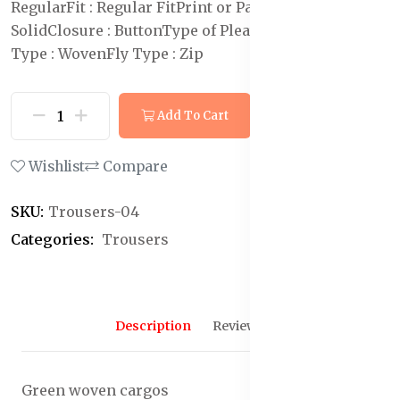
Regular
Fit : Regular Fit
Print or Pattern Type :
Solid
Closure : Button
Type of Pleat : Flat-Front
Weave
Type : Woven
Fly Type : Zip
Add To Cart
Buy Now
Wishlist
Compare
SKU:
Trousers-04
Categories:
Trousers
Description
Reviews (0)
Green woven cargos