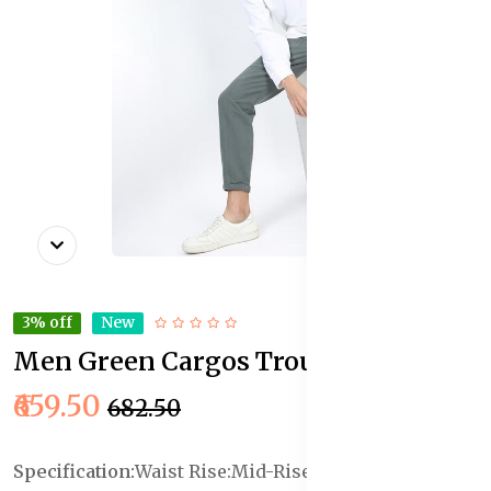
3% off
New
Men Green Cargos Trousers
In Stock
₹659.50
₹682.50
Specification:
Waist Rise:Mid-Rise
Length :