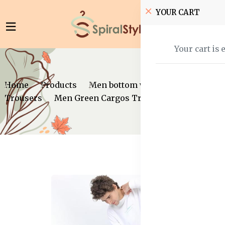
YOUR CART
Your cart is 
Home
Products
Men bottom wear
Trousers
Men Green Cargos Trousers