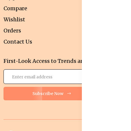
Compare
Wishlist
Orders
Contact Us
First-Look Access to Trends and Deals!
Subscribe Now