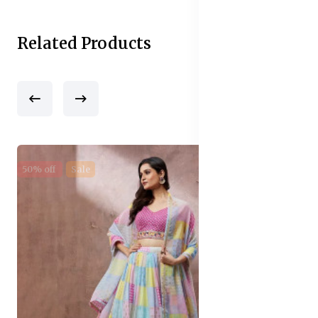
Related Products
50% off
Sale