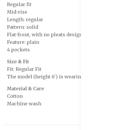
Regular fit
Mid-rise
Length: regular
Pattern: solid
Flat-front, with no pleats design
Feature: plain
4 pockets
Size & Fit
Fit: Regular Fit
The model (height 6') is wearing a size 32
Material & Care
Cotton
Machine wash