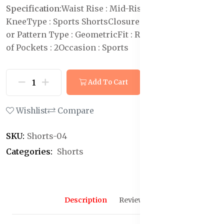
Specification:
Waist Rise : Mid-Rise
Length : Above
Knee
Type : Sports Shorts
Closure : Drawstring
Print
or Pattern Type : Geometric
Fit : Regular Fit
Number
of Pockets : 2
Occasion : Sports
Add To Cart
Buy Now
Wishlist
Compare
SKU:
Shorts-04
Categories:
Shorts
Description
Reviews (0)