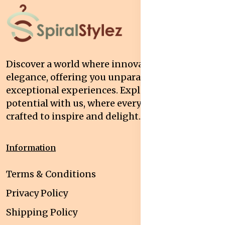
Discover a world where innovation meets
elegance, offering you unparalleled quality and
exceptional experiences. Explore your
potential with us, where every interaction is
crafted to inspire and delight.
Information
Terms & Conditions
Privacy Policy
Shipping Policy