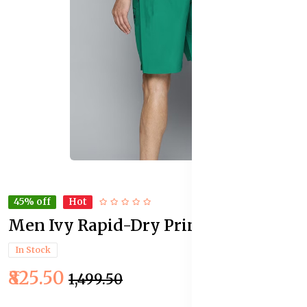
45% off
Hot
Men Ivy Rapid-Dry Printed Shorts
In Stock
₹825.50
₹1,499.50