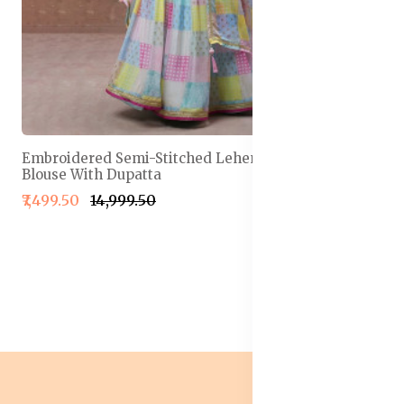
Embroidered Semi-Stitched Lehenga & Unstitched
Blouse With Dupatta
₹7,499.50
₹14,999.50