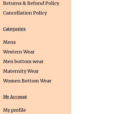
Returns & Refund Policy
Cancellation Policy
Categories
Mens
Western Wear
Men bottom wear
Maternity Wear
Women Bottom Wear
My Account
My profile