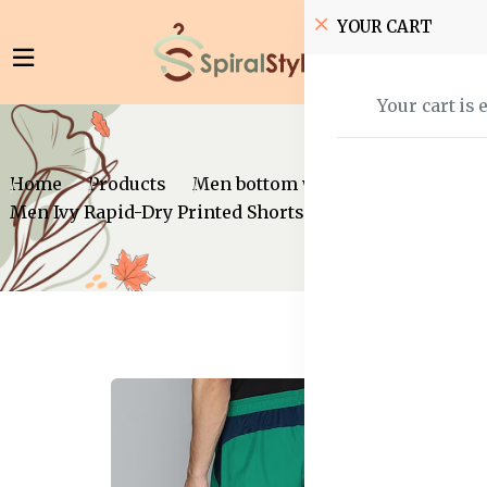
YOUR CART
Your cart is 
Home
Products
Men bottom wear
Shorts
Men Ivy Rapid-Dry Printed Shorts