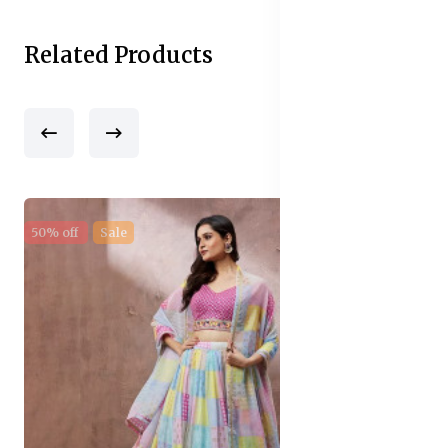
Related Products
50% off
Sale