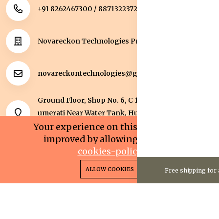
+91 8262467300 / 8871322372
Novareckon Technologies Private Limited
novareckontechnologies@gmail.com
Ground Floor, Shop No. 6, C 1 Sqaure, Kolar Road, J
umerati Near Water Tank, Huzur, Bhopal, Bhopal,
Madhya Pradesh, 462042.
Your experience on this site will be
improved by allowing cookies.
cookies-policy
0
0
Copyright 2025© Novareckon Technologies Private
ALLOW COOKIES
Free shipping for 
Home
Categories
Cart
Wishlist
Account
Limited. All rights reserved.