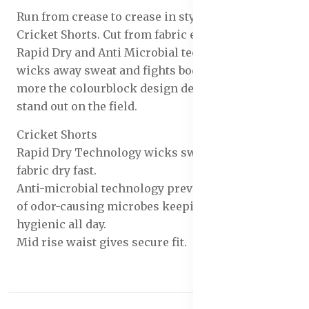
Run from crease to crease in style with the Men's
Cricket Shorts. Cut from fabric enhanced with
Rapid Dry and Anti Microbial technology, it
wicks away sweat and fights body odor. What's
more the colourblock design detail makes you
stand out on the field.
Cricket Shorts
Rapid Dry Technology wicks sweat & makes the
fabric dry fast.
Anti-microbial technology prevents the growth
of odor-causing microbes keeping you fresh &
hygienic all day.
Mid rise waist gives secure fit.