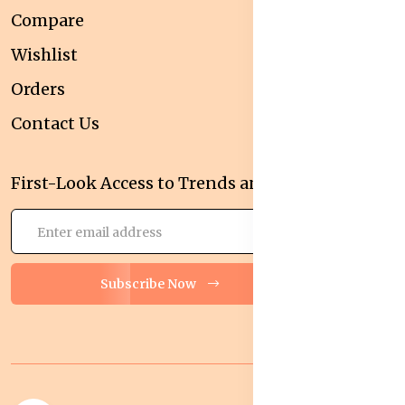
Compare
Wishlist
Orders
Contact Us
First-Look Access to Trends and Deals!
Subscribe Now