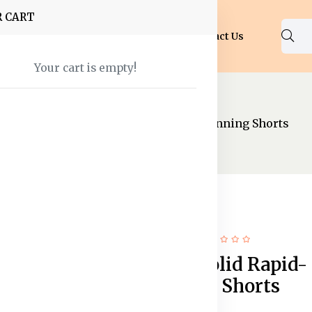
R CART
Shop
About Us
Blog
FAQ
Contact Us
Your cart is empty!
Shorts
Men Navy Solid Rapid-Dry Running Shorts
68% off
New
Men Navy Solid Rapid-
Dry Running Shorts