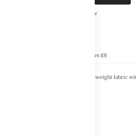
Wishlist
Compare
SKU:
Shorts-02
Categories:
Shorts
Description
Reviews (0)
on the hottest days. Designed from lightweight fabric 
out it.
es the fabric dry fast.