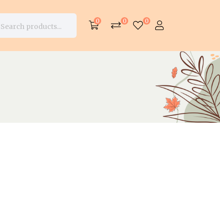
0
0
0