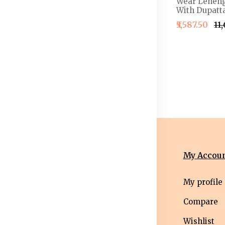
henga &
Work Detail Ready to
Wear Leheng
louse With
Wear Lehenga & Blouse
With Dupatta
With Dupatta
₹5,587.50
₹11
4,999.50
₹2,499.50
₹2,999.50
nformation
Categories
My Accou
erms &
Mens
My profile
nditions
Western Wear
Compare
ivacy Policy
Men bottom
Wishlist