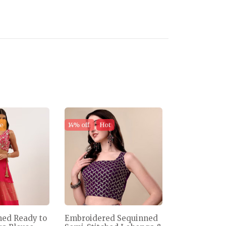
e
14% off
Hot
ned Ready to
Embroidered Sequinned