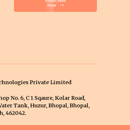
Subscribe
Now
hnologies Private Limited
op No. 6, C 1 Sqaure, Kolar Road,
ater Tank, Huzur, Bhopal, Bhopal,
, 462042.