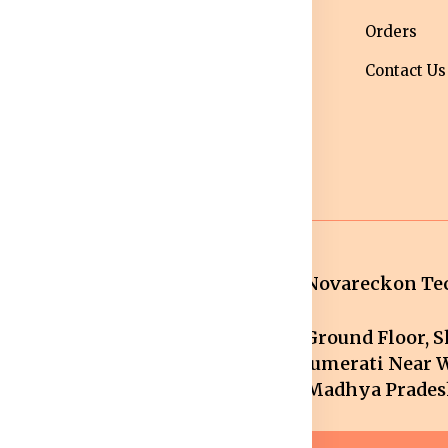
ipping Policy
wear
Orders
turns &
Maternity Wear
Contact Us
fund Policy
Women Bottom
ncellation
Wear
licy
Novareckon Tec
Ground Floor, Sh
mail.com
Jumerati Near W
Madhya Pradesh