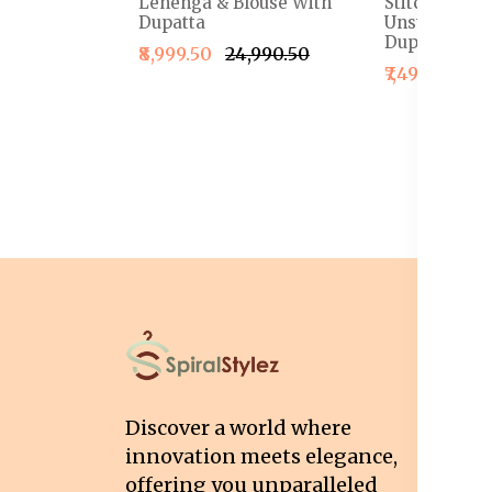
Lehenga & Blouse With
Stitched Le
Dupatta
Unstitched B
Dupatta
₹8,999.50
₹24,990.50
₹7,499.50
₹1
I
T
Discover a world where
Co
innovation meets elegance,
Pr
offering you unparalleled