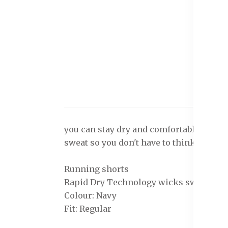
you can stay dry and comfortable even 
sweat so you don't have to think twice ab
Running shorts
Rapid Dry Technology wicks sweat & mak
Colour: Navy
Fit: Regular