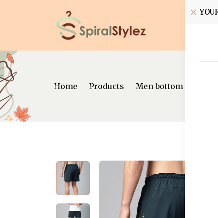
YOU
Home
Home
Products
Men bottom wear