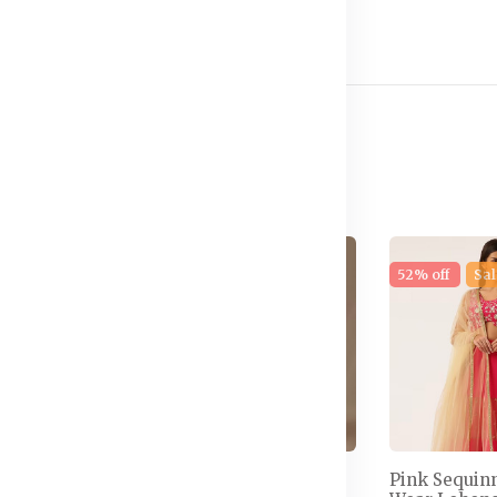
e
17% off
New
52% off
Sal
 Semi-
Embellished Thread
Pink Sequin