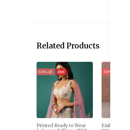
Related Products
64% off
Hot
50% off
Sal
Printed Ready to Wear
Embroidered