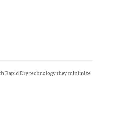
with Rapid Dry technology they minimize