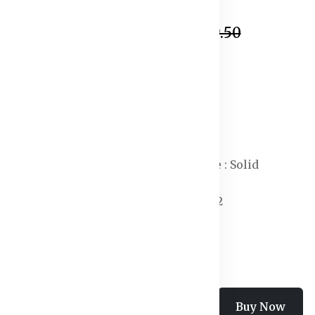
In Stock
₹543.50
₹1,699.50
Specification:
Waist Rise :Mid-Rise
Length : Above Knee
Type: Sports Shorts
Closure : Drawstring
Print or Pattern Type : Solid
Fit : Regular Fit
Number of Pockets : 2
Occasion : Sports
Add To Cart
Buy Now