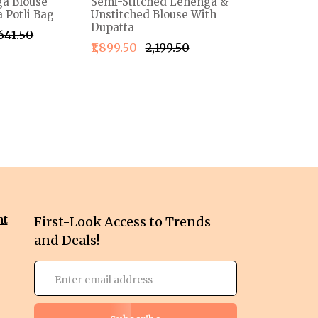
a Blouse
Semi-Stitched Lehenga &
 Potli Bag
Unstitched Blouse With
Dupatta
,641.50
₹1,899.50
₹2,199.50
nt
First-Look Access to Trends
and Deals!