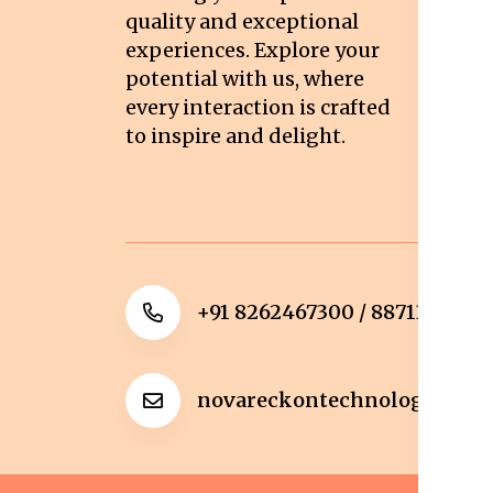
quality and exceptional
Sh
experiences. Explore your
Re
potential with us, where
Re
every interaction is crafted
to inspire and delight.
Ca
Po
+91 8262467300 / 8871322372
novareckontechnologies@g