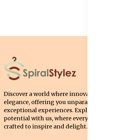
Discover a world where innovation meets
elegance, offering you unparalleled quality and
exceptional experiences. Explore your
potential with us, where every interaction is
crafted to inspire and delight.