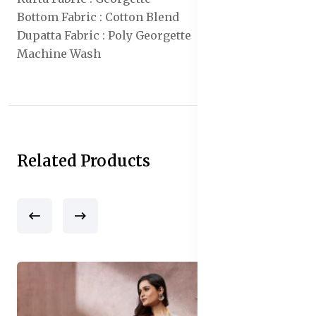
Bottom Fabric : Cotton Blend
Dupatta Fabric : Poly Georgette
Machine Wash
Related Products
50% off
Sale