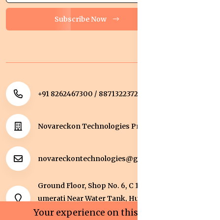
Subscribe Now
+91 8262467300 / 8871322372
Novareckon Technologies Private Limited
novareckontechnologies@gmail.com
Ground Floor, Shop No. 6, C 1 Sqaure, Kolar Road, J
umerati Near Water Tank, Huzur, Bhopal, Bhopal,
Madhya Pradesh, 462042.
Your experience on this site will be