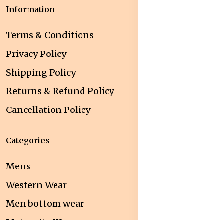
Information
Terms & Conditions
Privacy Policy
Shipping Policy
Returns & Refund Policy
Cancellation Policy
Categories
Mens
Western Wear
Men bottom wear