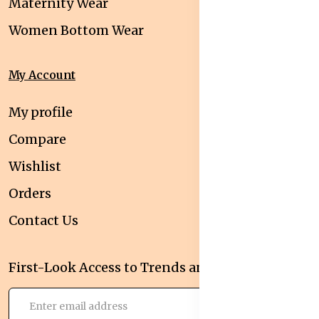
Maternity Wear
Women Bottom Wear
My Account
My profile
Compare
Wishlist
Orders
Contact Us
First-Look Access to Trends and Deals!