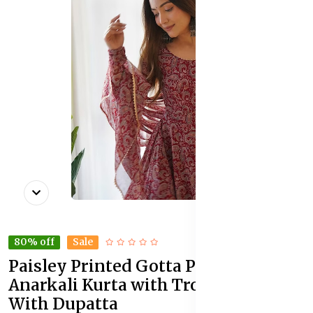
80% off
Sale
Paisley Printed Gotta Patti
Anarkali Kurta with Trousers &
With Dupatta