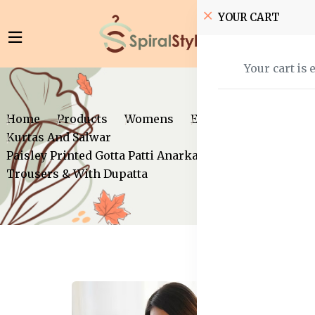
YOUR CART
Your cart is 
Home
Products
Womens
Ethnic Wear
Kurtas And Salwar
Paisley Printed Gotta Patti Anarkali Kurta with
Trousers & With Dupatta