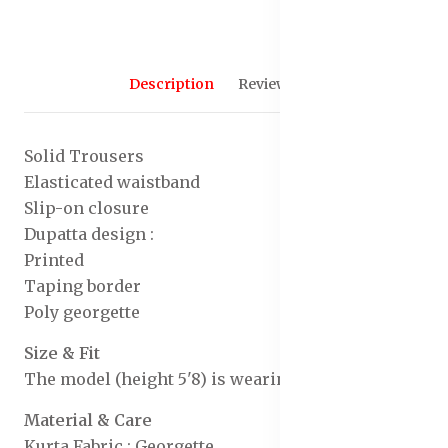
Description
Reviews (0)
Solid Trousers
Elasticated waistband
Slip-on closure
Dupatta design :
Printed
Taping border
Poly georgette
Size & Fit
The model (height 5'8) is wearing a size S
Material & Care
Kurta Fabric : Georgette