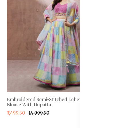
Embroidered Semi-Stitched Lehenga & Unstitched
Blouse With Dupatta
₹7,499.50
₹14,999.50