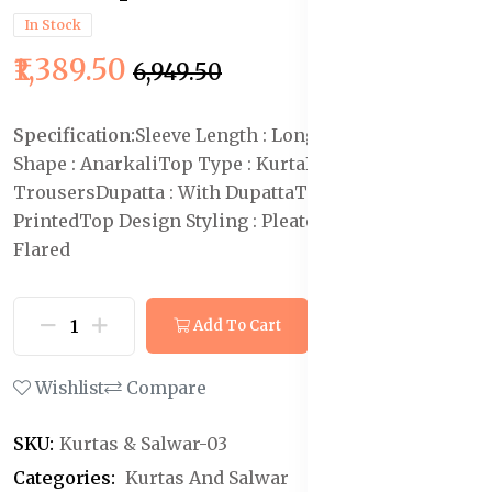
In Stock
₹1,389.50
₹6,949.50
Specification:
Sleeve Length : Long Sleeves
Top
Shape : Anarkali
Top Type : Kurta
Bottom Type :
Trousers
Dupatta : With Dupatta
Top Pattern :
Printed
Top Design Styling : Pleated
Top Hemline :
Flared
Add To Cart
Buy Now
Wishlist
Compare
SKU:
Kurtas & Salwar-03
Categories:
Kurtas And Salwar