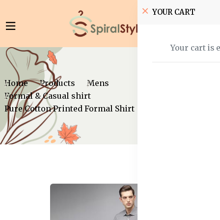
YOUR CART
Your cart is 
Home
Products
Mens
Formal & Casual shirt
Pure Cotton Printed Formal Shirt