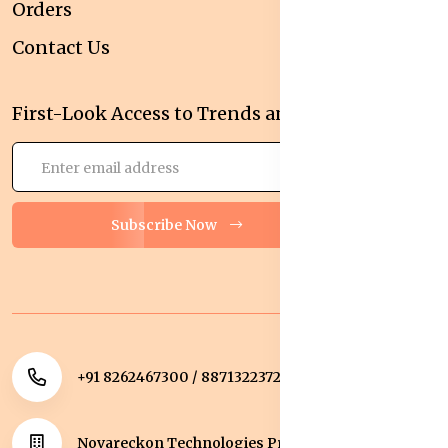
Orders
Contact Us
First-Look Access to Trends and Deals!
Subscribe Now
+91 8262467300 / 8871322372
Novareckon Technologies Private Limited