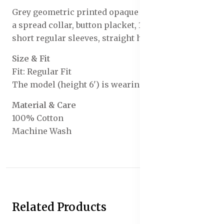
Grey geometric printed opaque Formal shirt, has
a spread collar, button placket, 1 patch pocket,
short regular sleeves, straight hem
Size & Fit
Fit: Regular Fit
The model (height 6') is wearing a size 40
Material & Care
100% Cotton
Machine Wash
Related Products