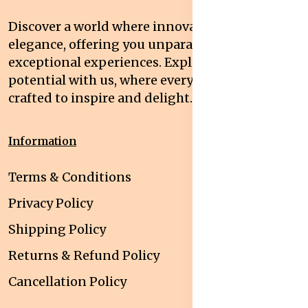
Discover a world where innovation meets
elegance, offering you unparalleled quality and
exceptional experiences. Explore your
potential with us, where every interaction is
crafted to inspire and delight.
Information
Terms & Conditions
Privacy Policy
Shipping Policy
Returns & Refund Policy
Cancellation Policy