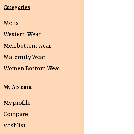
Categories
Mens
Western Wear
Men bottom wear
Maternity Wear
Women Bottom Wear
My Account
My profile
Compare
Wishlist