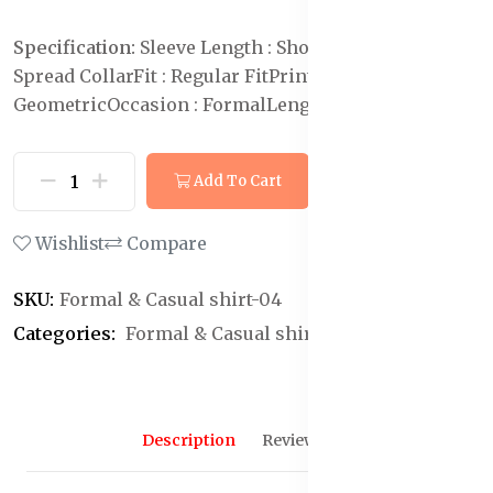
Specification:
Sleeve Length : Short Sleeves
Collar :
Spread Collar
Fit : Regular Fit
Print or Pattern Type :
Geometric
Occasion : Formal
Length : Regular
Add To Cart
Buy Now
Wishlist
Compare
SKU:
Formal & Casual shirt-04
Categories:
Formal & Casual shirt
Description
Reviews (0)