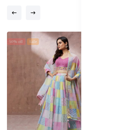
50% off
Sale