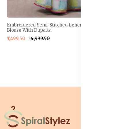
Embroidered Semi-Stitched Lehenga & Unstitched
Blouse With Dupatta
₹7,499.50
₹14,999.50