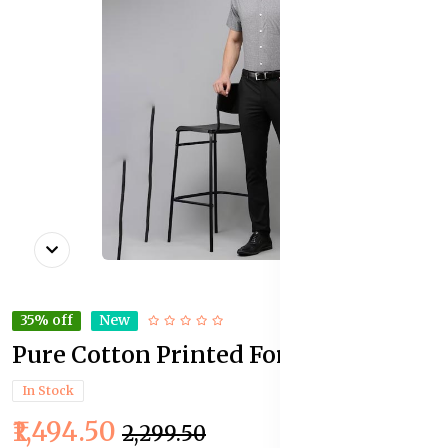
35% off
New
Pure Cotton Printed Formal Shirt
In Stock
₹1,494.50
₹2,299.50