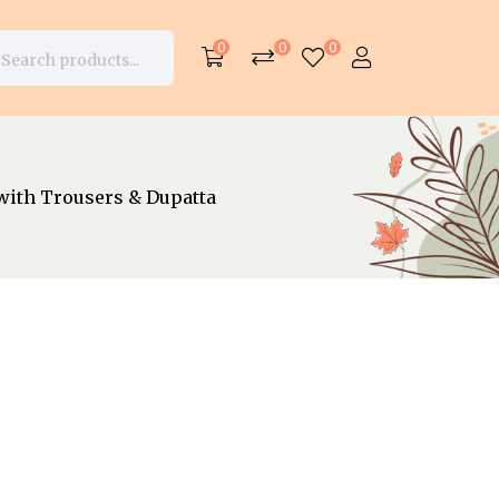
0
0
0
with Trousers & Dupatta