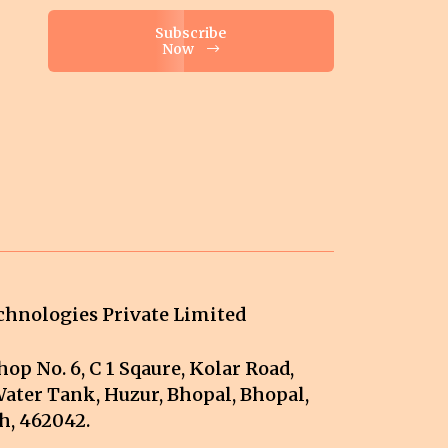
Subscribe
Now
hnologies Private Limited
op No. 6, C 1 Sqaure, Kolar Road,
ater Tank, Huzur, Bhopal, Bhopal,
, 462042.