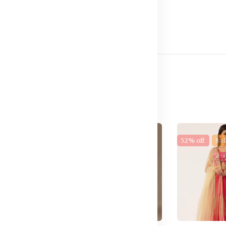
e
17% off
New
52% off
Sal