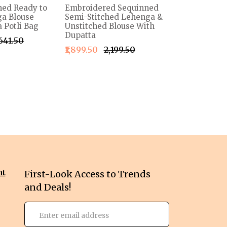
ned Ready to
Embroidered Sequinned
a Blouse
Semi-Stitched Lehenga &
 Potli Bag
Unstitched Blouse With
Dupatta
,641.50
₹1,899.50
₹2,199.50
nt
First-Look Access to Trends
and Deals!