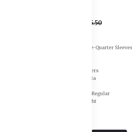
In Stock
₹869.50
₹4,325.50
Specification:
Sleeve Length : Three-Quarter Sleeve
Top Shape : Straight
Top Type : Kurta
Bottom Type : Trousers
Dupatta : With Dupatta
Top Pattern : Dyed
Top Design Styling : Regular
Top Hemline : Straight