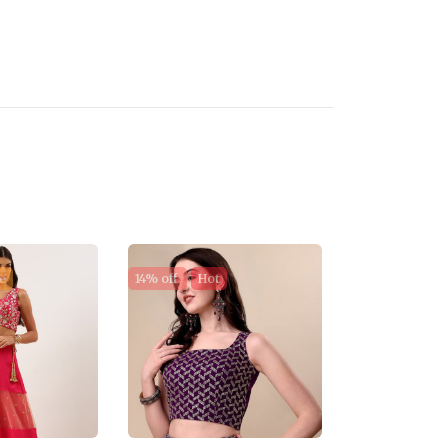
e
14% off
Hot