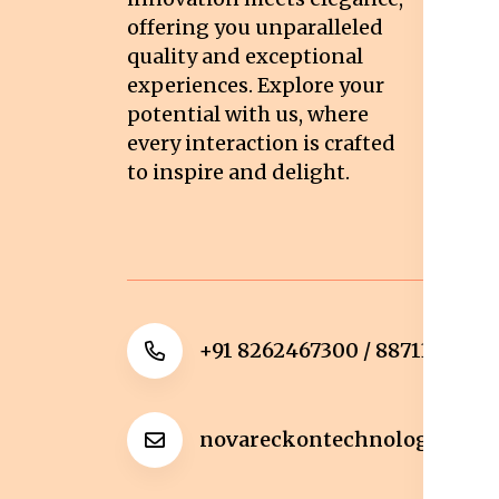
Pr
offering you unparalleled
quality and exceptional
Sh
experiences. Explore your
Re
potential with us, where
Re
every interaction is crafted
to inspire and delight.
Ca
Po
+91 8262467300 / 8871322372
novareckontechnologies@g