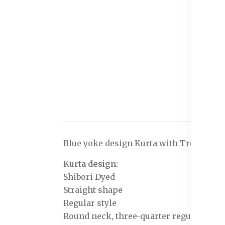
Blue yoke design Kurta with Trousers w
Kurta design:
Shibori Dyed
Straight shape
Regular style
Round neck, three-quarter regular slee