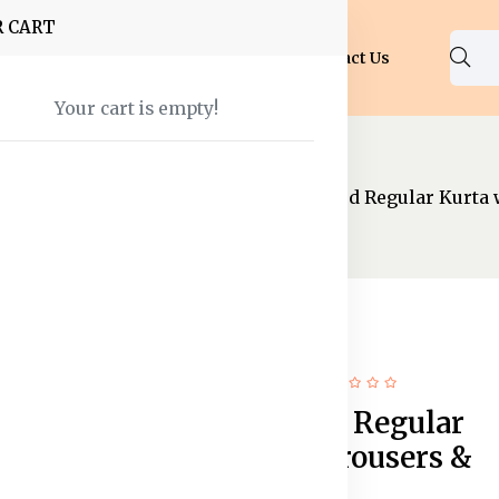
R CART
Shop
About Us
Blog
FAQ
Contact Us
Your cart is empty!
ear
Kurtas And Salwar
Shibori Dyed Regular Kurta 
80% off
Hot
Shibori Dyed Regular
Kurta with Trousers &
Dupatta