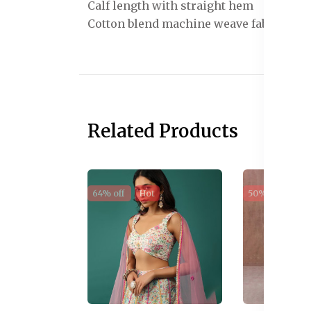
Calf length with straight hem
Cotton blend machine weave fabric
Related Products
64% off
Hot
50% off
Sal