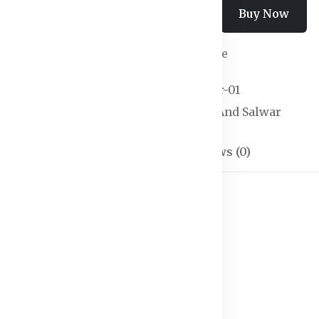
Add To Cart
Buy Now
Wishlist
Compare
SKU:
Kurtas & Salwar-01
Categories:
Kurtas And Salwar
Description
Reviews (0)
ith dupatta
ves