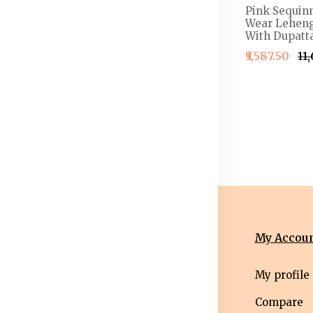
 Semi-
Embellished Thread
Pink Sequin
henga &
Work Detail Ready to
Wear Leheng
louse With
Wear Lehenga & Blouse
With Dupatta
With Dupatta
₹5,587.50
₹11
4,999.50
₹2,499.50
₹2,999.50
nformation
Categories
My Accou
erms &
Mens
My profile
nditions
Western Wear
Compare