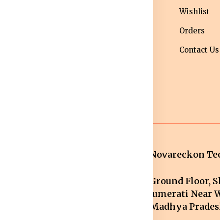
ivacy Policy
Men bottom
Wishlist
ipping Policy
wear
Orders
turns &
Maternity Wear
Contact Us
fund Policy
Women Bottom
ncellation
Wear
licy
Novareckon Tec
Ground Floor, Sh
mail.com
Jumerati Near W
Madhya Pradesh