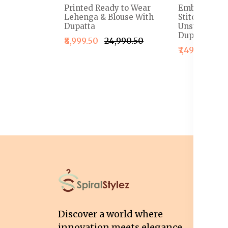
Printed Ready to Wear
Embroidered
Lehenga & Blouse With
Stitched Le
Dupatta
Unstitched B
Dupatta
₹8,999.50
₹24,990.50
₹7,499.50
₹1
I
T
Discover a world where
Co
innovation meets elegance,