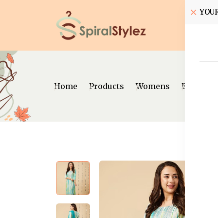
YOU
Home
Home
Products
Womens
Ethnic W