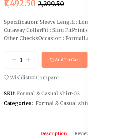
₹1,492.50
₹2,299.50
Specification:
Sleeve Length : Long Sleeves
Collar :
Cutaway Collar
Fit : Slim Fit
Print or Pattern Type :
Other Checks
Occasion : Formal
Length : Regular
Add To Cart
Buy Now
Wishlist
Compare
SKU:
Formal & Casual shirt-02
Categories:
Formal & Casual shirt
Description
Reviews (0)