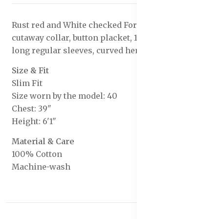
Rust red and White checked Formal shirt, has a
cutaway collar, button placket, 1 patch pocket,
long regular sleeves, curved hem
Size & Fit
Slim Fit
Size worn by the model: 40
Chest: 39"
Height: 6'1"
Material & Care
100% Cotton
Machine-wash