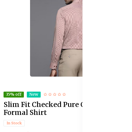
35% off
New
Slim Fit Checked Pure Cotton
Formal Shirt
In Stock