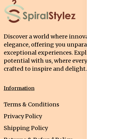
Discover a world where innovation meets
elegance, offering you unparalleled quality and
exceptional experiences. Explore your
potential with us, where every interaction is
crafted to inspire and delight.
Information
Terms & Conditions
Privacy Policy
Shipping Policy