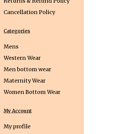
Returns & Refund Policy
Cancellation Policy
Categories
Mens
Western Wear
Men bottom wear
Maternity Wear
Women Bottom Wear
My Account
My profile