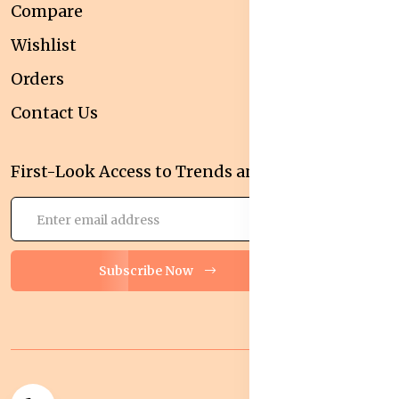
Compare
Wishlist
Orders
Contact Us
First-Look Access to Trends and Deals!
Subscribe Now