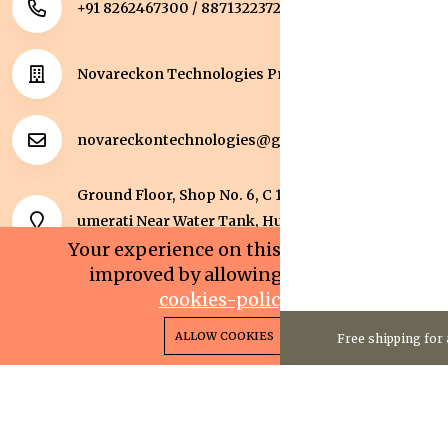
+91 8262467300 / 8871322372
Novareckon Technologies Private Limited
novareckontechnologies@gmail.com
Ground Floor, Shop No. 6, C 1 Sqaure, Kolar Road, J
umerati Near Water Tank, Huzur, Bhopal, Bhopal,
Madhya Pradesh, 462042.
Your experience on this site will be
improved by allowing cookies.
cookies-policy
0
0
Copyright 2025© Novareckon Technologies Private
ALLOW COOKIES
Free shipping for 
Home
Categories
Cart
Wishlist
Account
Limited. All rights reserved.