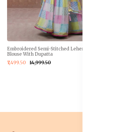
Embroidered Semi-Stitched Lehenga & Unstitched
Blouse With Dupatta
₹7,499.50
₹14,999.50