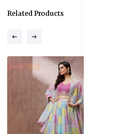
Related Products
50% off
Sale