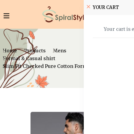
YOUR CART
Your cart is 
Home
Products
Mens
Formal & Casual shirt
Slim Fit Checked Pure Cotton Formal Shirt