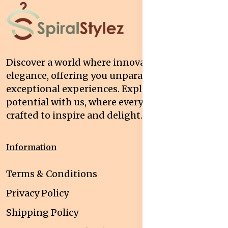
Discover a world where innovation meets
elegance, offering you unparalleled quality and
exceptional experiences. Explore your
potential with us, where every interaction is
crafted to inspire and delight.
Information
Terms & Conditions
Privacy Policy
Shipping Policy