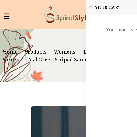
YOUR CART
Your cart is 
Home
Products
Womens
Traditional Wear
Sarees
Teal Green Striped Saree