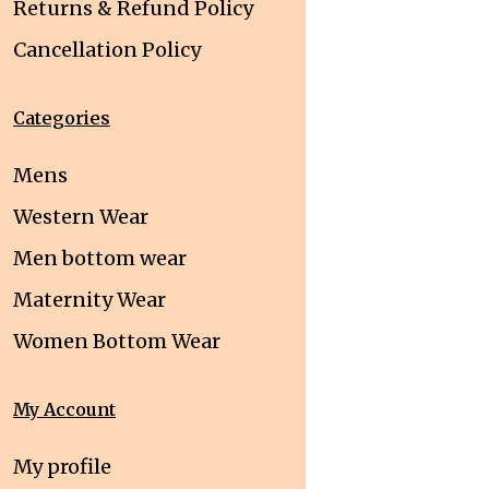
Returns & Refund Policy
Cancellation Policy
Categories
Mens
Western Wear
Men bottom wear
Maternity Wear
Women Bottom Wear
My Account
My profile