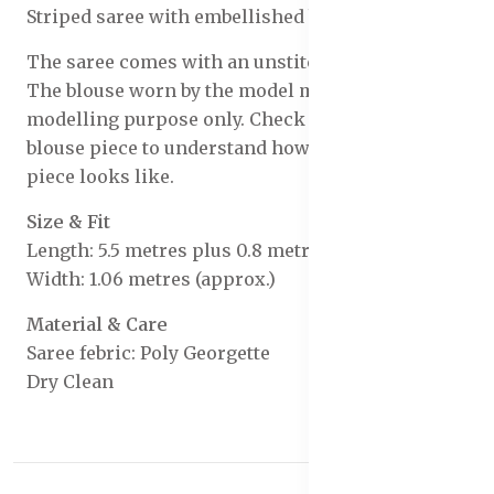
Striped saree with embellished border
The saree comes with an unstitched blouse piece
The blouse worn by the model might be for
modelling purpose only. Check the image of the
blouse piece to understand how the actual blouse
piece looks like.
Size & Fit
Length: 5.5 metres plus 0.8 metre blouse piece
Width: 1.06 metres (approx.)
Material & Care
Saree febric: Poly Georgette
Dry Clean