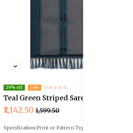
29% off
Sale
Teal Green Striped Saree
In Stock
₹1,142.50
₹1,599.50
Specification:
Print or Pattern Type :