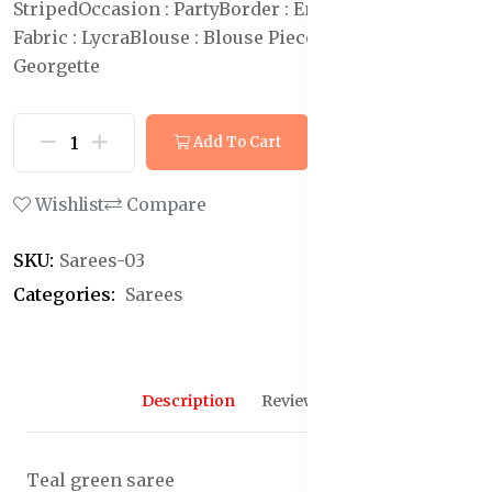
Striped
Occasion : Party
Border : Embellished
Blouse
Fabric : Lycra
Blouse : Blouse Piece
Saree Fabric : Poly
Georgette
Add To Cart
Buy Now
Wishlist
Compare
SKU:
Sarees-03
Categories:
Sarees
Description
Reviews (0)
Teal green saree