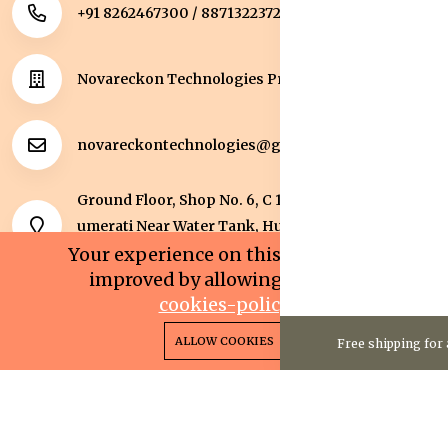
+91 8262467300 / 8871322372
Novareckon Technologies Private Limited
novareckontechnologies@gmail.com
Ground Floor, Shop No. 6, C 1 Sqaure, Kolar Road, J
umerati Near Water Tank, Huzur, Bhopal, Bhopal,
Madhya Pradesh, 462042.
Your experience on this site will be
improved by allowing cookies.
cookies-policy
0
0
Copyright 2025© Novareckon Technologies Private
ALLOW COOKIES
Free shipping for 
Home
Categories
Cart
Wishlist
Account
Limited. All rights reserved.