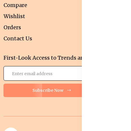
Compare
Wishlist
Orders
Contact Us
First-Look Access to Trends and Deals!
Subscribe Now