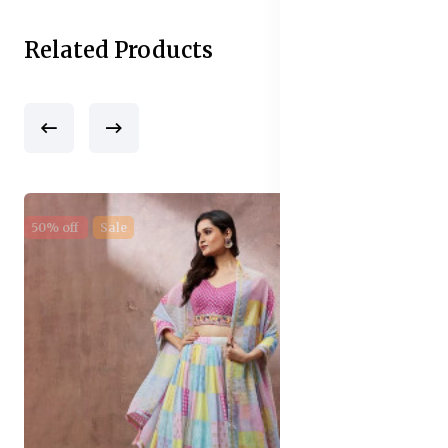
Related Products
50% off
Sale