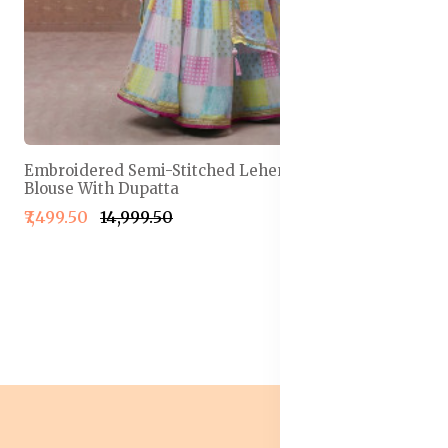
Embroidered Semi-Stitched Lehenga & Unstitched
Blouse With Dupatta
₹7,499.50
₹14,999.50