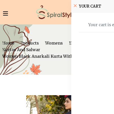
YOUR CART
Your cart is 
Home
Products
Womens
Ethnic Wear
Kurtas And Salwar
Women Black Anarkali Kurta With Dupatta