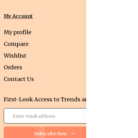
My Account
My profile
Compare
Wishlist
Orders
Contact Us
First-Look Access to Trends and Deals!
Subscribe Now