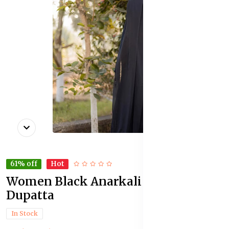
61% off
Hot
Women Black Anarkali Kurta With
Dupatta
In Stock