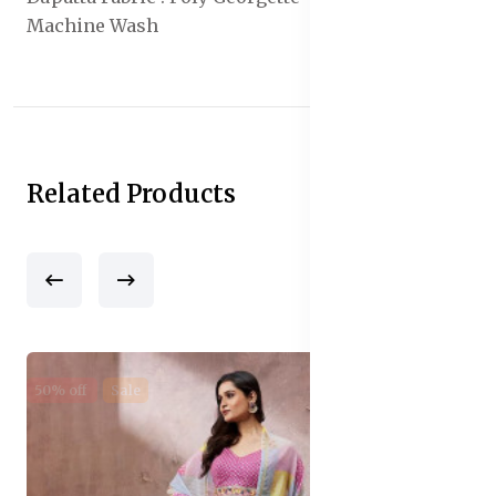
Machine Wash
Related Products
50% off
Sale