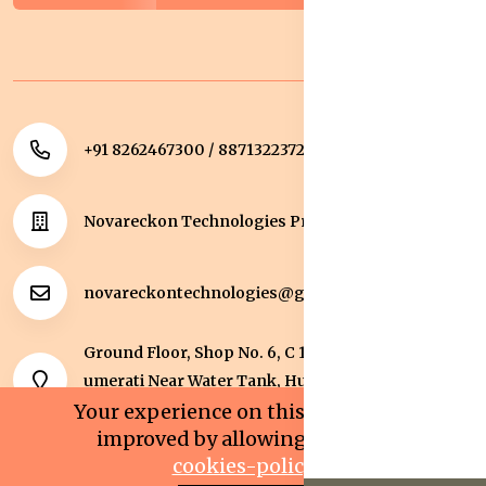
+91 8262467300 / 8871322372
Novareckon Technologies Private Limited
novareckontechnologies@gmail.com
Ground Floor, Shop No. 6, C 1 Sqaure, Kolar Road, J
umerati Near Water Tank, Huzur, Bhopal, Bhopal,
Madhya Pradesh, 462042.
Your experience on this site will be
improved by allowing cookies.
cookies-policy
0
0