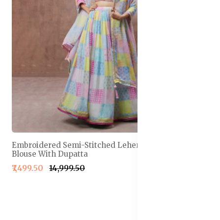
Embroidered Semi-Stitched Lehenga & Unstitched
Blouse With Dupatta
₹7,499.50
₹14,999.50