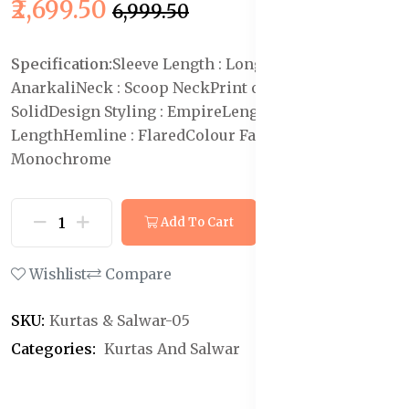
₹2,699.50
₹6,999.50
Specification:
Sleeve Length : Long Sleeves
Shape :
Anarkali
Neck : Scoop Neck
Print or Pattern Type :
Solid
Design Styling : Empire
Length : Ankle
Length
Hemline : Flared
Colour Family :
Monochrome
Add To Cart
Buy Now
Wishlist
Compare
SKU:
Kurtas & Salwar-05
Categories:
Kurtas And Salwar