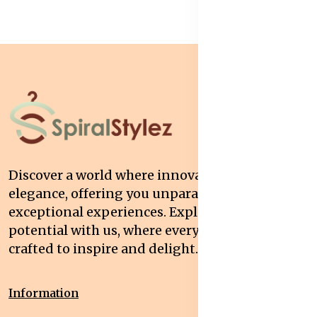
Discover a world where innovation meets
elegance, offering you unparalleled quality and
exceptional experiences. Explore your
potential with us, where every interaction is
crafted to inspire and delight.
Information