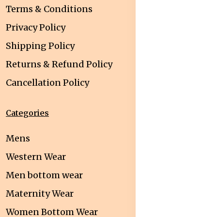
Terms & Conditions
Privacy Policy
Shipping Policy
Returns & Refund Policy
Cancellation Policy
Categories
Mens
Western Wear
Men bottom wear
Maternity Wear
Women Bottom Wear