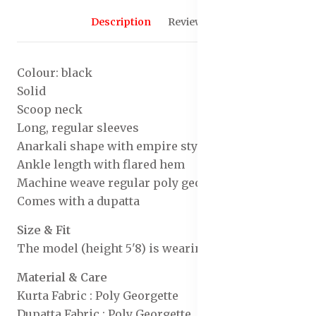
Description
Reviews (0)
Colour: black
Solid
Scoop neck
Long, regular sleeves
Anarkali shape with empire style
Ankle length with flared hem
Machine weave regular poly georgette
Comes with a dupatta
Size & Fit
The model (height 5'8) is wearing a size S
Material & Care
Kurta Fabric : Poly Georgette
Dupatta Fabric : Poly Georgette