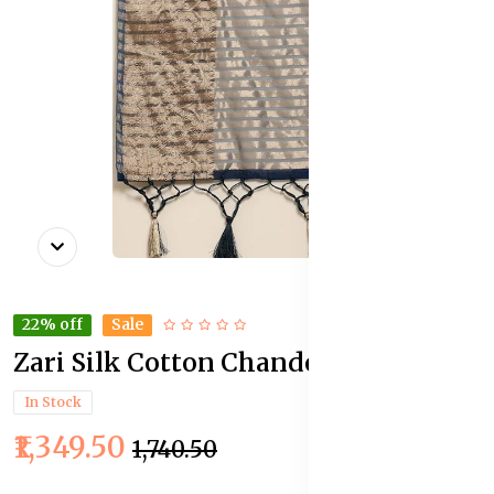
22% off
Sale
Zari Silk Cotton Chanderi Saree
In Stock
₹1,349.50
₹1,740.50