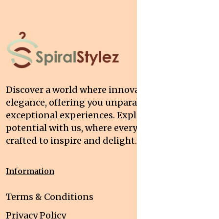
Discover a world where innovation meets
elegance, offering you unparalleled quality and
exceptional experiences. Explore your
potential with us, where every interaction is
crafted to inspire and delight.
Information
Terms & Conditions
Privacy Policy