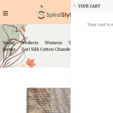
YOUR CART
Your cart is 
Home
Products
Womens
Traditional Wear
Sarees
Zari Silk Cotton Chanderi Saree