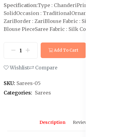
Specification:
Type : Chanderi
Print or Pattern Type :
Solid
Occasion : Traditional
Ornamentation :
Zari
Border : Zari
Blouse Fabric : Silk Cotton
Blouse :
Blouse Piece
Saree Fabric : Silk Cotton
Add To Cart
Buy Now
Wishlist
Compare
SKU:
Sarees-05
Categories:
Sarees
Description
Reviews (0)