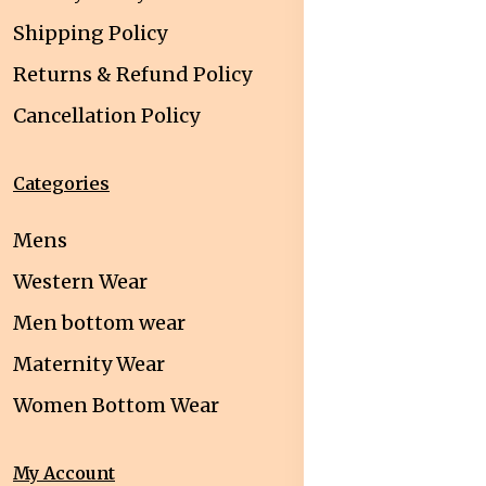
Shipping Policy
Returns & Refund Policy
Cancellation Policy
Categories
Mens
Western Wear
Men bottom wear
Maternity Wear
Women Bottom Wear
My Account