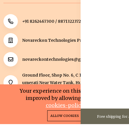
+91 8262467300 / 8871322372
Novareckon Technologies Private Limited
novareckontechnologies@gmail.com
Ground Floor, Shop No. 6, C 1 Sqaure, Kolar Road, J
umerati Near Water Tank, Huzur, Bhopal, Bhopal,
Madhya Pradesh, 462042.
Your experience on this site will be
improved by allowing cookies.
cookies-policy
0
0
Copyright 2025© Novareckon Technologies Private
ALLOW COOKIES
Free shipping for 
Home
Categories
Cart
Wishlist
Account
Limited. All rights reserved.