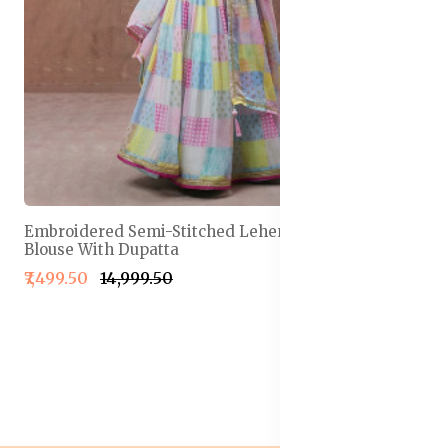
Embroidered Semi-Stitched Lehenga & Unstitched
Blouse With Dupatta
₹7,499.50
₹14,999.50