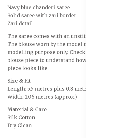
Navy blue chanderi saree
Solid saree with zari border
Zari detail
The saree comes with an unstitched blouse piece
The blouse worn by the model might be for
modelling purpose only. Check the image of the
blouse piece to understand how the actual blouse
piece looks like.
Size & Fit
Length: 5.5 metres plus 0.8 metre blouse piece
Width: 1.06 metres (approx.)
Material & Care
Silk Cotton
Dry Clean