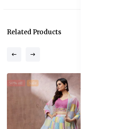
Related Products
50% off
Sale