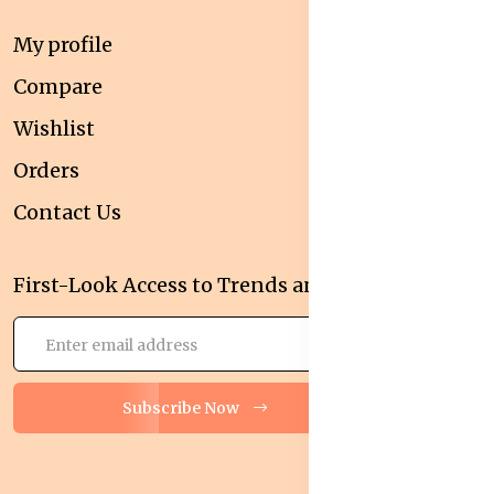
My profile
Compare
Wishlist
Orders
Contact Us
First-Look Access to Trends and Deals!
Subscribe Now